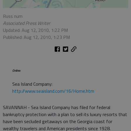
Russ num
Associated Press Writer
Updated: Aug 12, 2010, 1:22 PM
Published: Aug 12, 2010, 1:23 PM
Online:
Sea Island Company:
http://www.seaisland.com/16/Home.htm
SAVANNAH - Sea Island Company has filed for federal
bankruptcy protection with a plan to sell its luxury resorts that
have been secluded getaways on the Georgia coast for
wealthy travelers and American presidents since 1928.