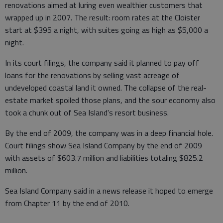
renovations aimed at luring even wealthier customers that
wrapped up in 2007. The result: room rates at the Cloister
start at $395 a night, with suites going as high as $5,000 a
night.
In its court filings, the company said it planned to pay off
loans for the renovations by selling vast acreage of
undeveloped coastal land it owned. The collapse of the real-
estate market spoiled those plans, and the sour economy also
took a chunk out of Sea Island's resort business.
By the end of 2009, the company was in a deep financial hole.
Court filings show Sea Island Company by the end of 2009
with assets of $603.7 million and liabilities totaling $825.2
million.
Sea Island Company said in a news release it hoped to emerge
from Chapter 11 by the end of 2010.