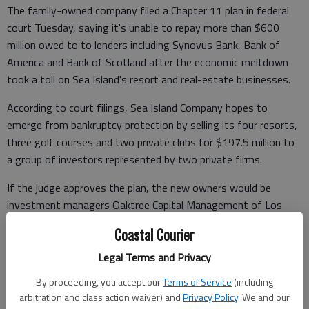
The family-owned company filed a Chapter 11 plan in federal
court Tuesday, saying it's unable to repay more than $600
million owed to to lenders including Synovus Bank, Bank of
America and Bank of Scotland after the economic meltdown
took a toll on Sea Island's resort and real-estate businesses.
According to court filings, Sea Island Company hopes to
emerge from bankruptcy protection by selling its four resorts,
three golf courses and two private clubs for $197.5 million to
a group of investors represented by two private firms.
If the judge approves the plan, the new owners would be
investment managers Oaktree Capital Management of Los
Angeles and Avenue Capital Group of New York.
Coastal Courier
Company CEO Bill Jones III said in a statement that Sea Island's
Legal Terms and Privacy
vacation holdings will remain open. The sale plan calls for Jones,
By proceeding, you accept our
Terms of Service
(including
whose grandfather helped start the company in the 1920s, to
arbitration and class action waiver) and
Privacy Policy
. We and our
stay on as top executive.