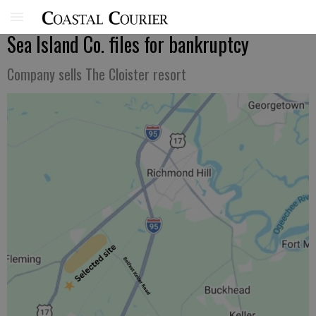
Sea Island Co. files for bankruptcy
Company sells The Cloister resort