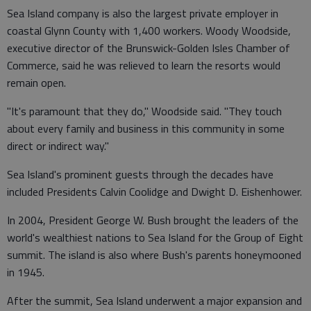
Sea Island company is also the largest private employer in
coastal Glynn County with 1,400 workers. Woody Woodside,
executive director of the Brunswick-Golden Isles Chamber of
Commerce, said he was relieved to learn the resorts would
remain open.
"It's paramount that they do," Woodside said. "They touch
about every family and business in this community in some
direct or indirect way."
Sea Island's prominent guests through the decades have
included Presidents Calvin Coolidge and Dwight D. Eishenhower.
In 2004, President George W. Bush brought the leaders of the
world's wealthiest nations to Sea Island for the Group of Eight
summit. The island is also where Bush's parents honeymooned
in 1945.
After the summit, Sea Island underwent a major expansion and