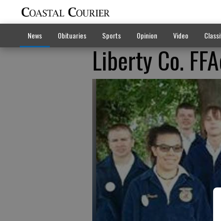
News
Obituaries
Sports
Opinion
Video
Classi
Liberty Co. FFA