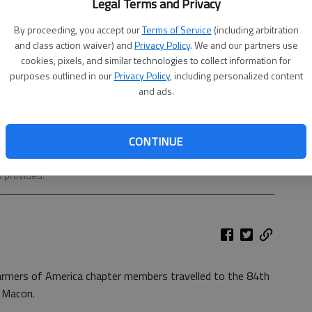
Legal Terms and Privacy
By proceeding, you accept our
Terms of Service
(including arbitration
and class action waiver) and
Privacy Policy
. We and our partners use
cookies, pixels, and similar technologies to collect information for
purposes outlined in our
Privacy Policy
, including personalized content
and ads.
CONTINUE
C. Jeremy Scott, Shyann Reed, Brandon Collum (reporter),
(secretary), Austin Varnum, Bradley Lairamore, Nathaniel Flynn
 provided.
armers of America chapter members travelled to the 84th
n Macon.