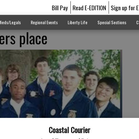
Bill Pay
Read E-EDITION
Sign up for 
fieds/Legals
Regional Events
Liberty Life
Special Sections
C
ers place
Coastal Courier