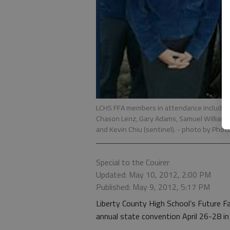
LCHS FFA members in attendance included 
Chason Lenz, Gary Adams, Samuel Williams 
and Kevin Chiu (sentinel).
- photo by Photo
Special to the Couirer
Updated: May 10, 2012, 2:00 PM
Published: May 9, 2012, 5:17 PM
Liberty County High School’s Future F
annual state convention April 26-28 i