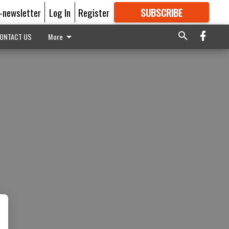
E-newsletter
Log In
Register
SUBSCRIBE
FOR
MORE
GREAT CONTENT
ONTACT US
More