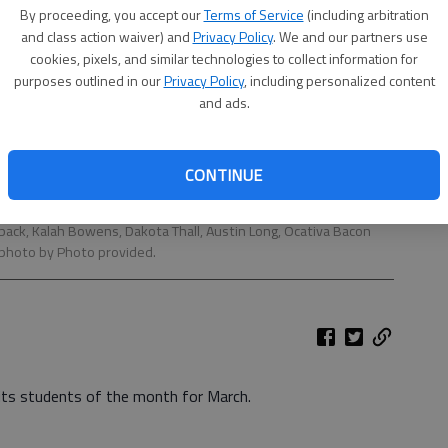
By proceeding, you accept our
Terms of Service
(including arbitration
and class action waiver) and
Privacy Policy
. We and our partners use
cookies, pixels, and similar technologies to collect information for
purposes outlined in our
Privacy Policy
, including personalized content
and ads.
CONTINUE
th for March are, from left, in front, Julian Melendez, Hunter
 back, Kalah Bowens, Dakota Thall, Austin Long, Ocativa Bacon
 photo by Photo provided.
its students of the month for March.