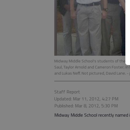
Midway Middle School's students of the mon
Saul, Taylor Arnold and Cameron Foster; in
and Lukas Neff. Not pictured, David Lane.
-
Staff Report
Updated: Mar 11, 2012, 4:27 PM
Published: Mar 8, 2012, 5:30 PM
Midway Middle School recently named 