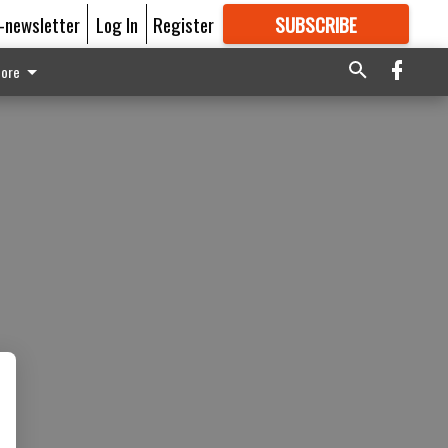
E-newsletter
Log In
Register
SUBSCRIBE
FOR
MORE
GREAT CONTENT
ore