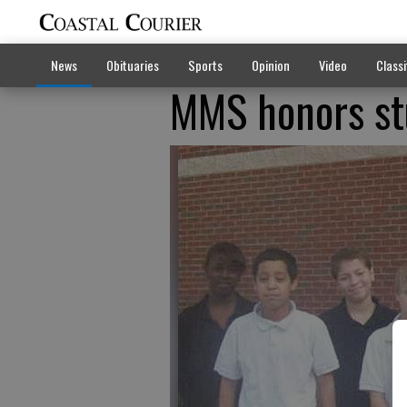
News
Obituaries
Sports
Opinion
Video
Classi
MMS honors st