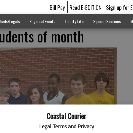
Bill Pay
Read E-EDITION
Sign up for 
fieds/Legals
Regional Events
Liberty Life
Special Sections
M
udents of month
Coastal Courier
Legal Terms and Privacy