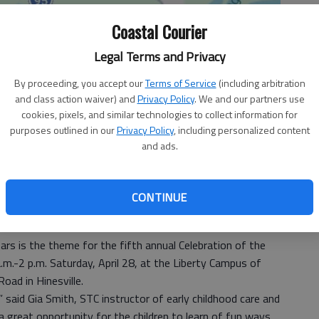
Coastal Courier
Legal Terms and Privacy
By proceeding, you accept our
Terms of Service
(including arbitration
and class action waiver) and
Privacy Policy
. We and our partners use
cookies, pixels, and similar technologies to collect information for
purposes outlined in our
Privacy Policy
, including personalized content
and ads.
CONTINUE
s is the theme for the fifth annual Celebration of the
.m.-2 p.m. Saturday, April 28, at the Liberty Campus of
oad in Hinesville.
” said Gia Smith, STC instructor of early childhood care and
a great opportunity for the children to learn of fun ways