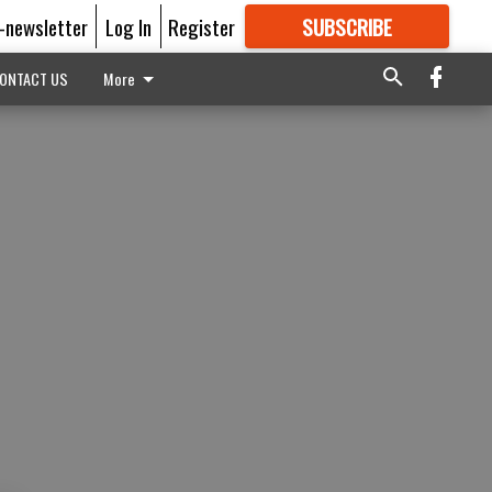
E-newsletter
Log In
Register
SUBSCRIBE
FOR
MORE
GREAT CONTENT
ONTACT US
More