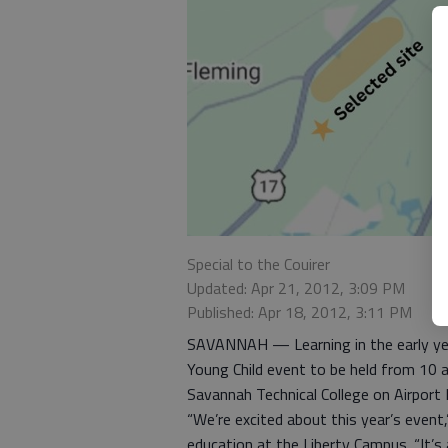
Special to the Couirer
Updated: Apr 21, 2012, 3:09 PM
Published: Apr 18, 2012, 3:11 PM
SAVANNAH — Learning in the early year
Young Child event to be held from 10 a
Savannah Technical College on Airport R
“We’re excited about this year’s event,
education at the Liberty Campus. “It’s 