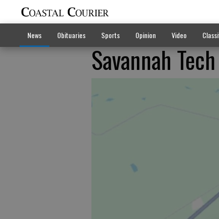
News
Obituaries
Sports
Opinion
Video
Classi
Savannah Tech