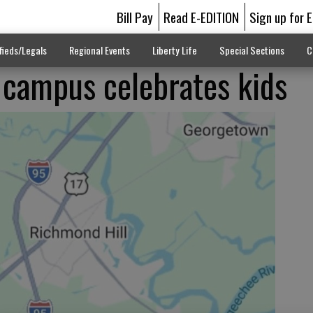
Bill Pay
Read E-EDITION
Sign up for 
fieds/Legals
Regional Events
Liberty Life
Special Sections
C
 campus celebrates kids