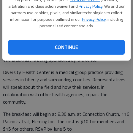
Updated: May 25, 2017, 8:00 PM
arbitration and class action waiver) and
Privacy Policy
. We and our
Published: May 24, 2017, 3:47 PM
partners use cookies, pixels, and similar technologies to collect
information for purposes outlined in our
Privacy Policy
, including
personalized content and ads.
The Liberty County Chamber of Commerce will host an Eggs
and Issues Breakfast on Wednesday, June 7, featuring
CONTINUE
Diversity Health Center staff discussing community health.
The breakfast is being sponsored by the center.
Diversity Health Center is a medical group practice providing
services in Liberty and surrounding counties. Representatives
will speak about the field and how their services, in
collaboration with other health agencies, impact the
community.
The breakfast will begin at 8:30 a.m. at Connection Church, 116
Patriots Trail, Flemington. The cost is $10 for members and
$15 for others. RSVP by June 5 to