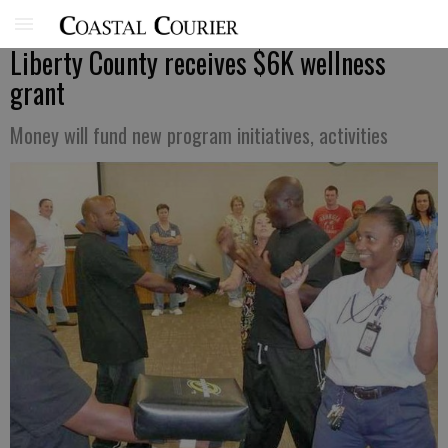
Liberty County receives $6K wellness
grant
Money will fund new program initiatives, activities