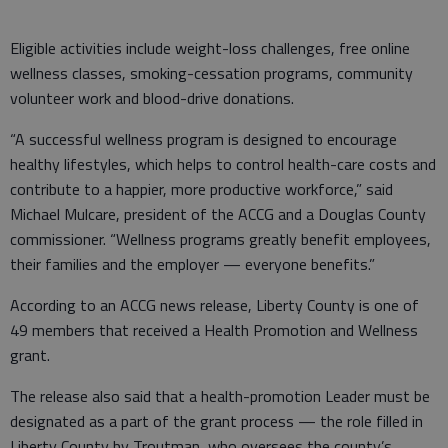
Eligible activities include weight-loss challenges, free online
wellness classes, smoking-cessation programs, community
volunteer work and blood-drive donations.
“A successful wellness program is designed to encourage
healthy lifestyles, which helps to control health-care costs and
contribute to a happier, more productive workforce,” said
Michael Mulcare, president of the ACCG and a Douglas County
commissioner. “Wellness programs greatly benefit employees,
their families and the employer — everyone benefits.”
According to an ACCG news release, Liberty County is one of
49 members that received a Health Promotion and Wellness
grant.
The release also said that a health-promotion Leader must be
designated as a part of the grant process — the role filled in
Liberty County by Troutman, who oversees the county’s