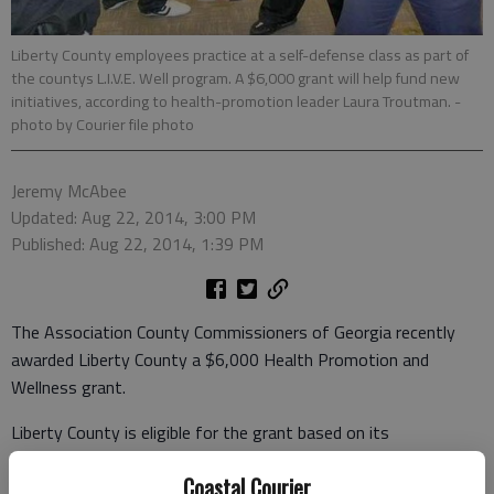
Liberty County employees practice at a self-defense class as part of
the countys L.I.V.E. Well program. A $6,000 grant will help fund new
initiatives, according to health-promotion leader Laura Troutman.
-
photo by Courier file photo
Jeremy McAbee
Updated: Aug 22, 2014, 3:00 PM
Published: Aug 22, 2014, 1:39 PM
The Association County Commissioners of Georgia recently
awarded Liberty County a $6,000 Health Promotion and
Wellness grant.
Liberty County is eligible for the grant based on its
participation in the ACCG’s Group Health Benefits Program.
Coastal Courier
Laura Troutman, Liberty County’s human-resources specialist