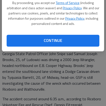
By proceeding, you accept our
Terms of Service
(including
Lewis Levine
arbitration and class action waiver) and
Privacy Policy
. We and our
partners use cookies, pixels, and similar technologies to collect
Updated: Oct 19, 2017, 12:57 PM
information for purposes outlined in our
Privacy Policy
, including
Published: Oct 19, 2017, 1:02 PM
personalized content and ads.
The two people killed in an early morning car crash Thursday on
CONTINUE
E.B. Cooper Highway have been identified.
Georgia State Patrol Officer John Snipe said Samuel Joseph
Brooks, 25, of Ludowici was driving a 2000 Jeep Wrangler,
headed northbound on E.B. Cooper Highway. Brooks' Jeep
entered the southbound lane striking a Dodge Caravan driven
by Tyquasia Barrett, 20, of Midway, head-on. GSP is still
investigating the cause of the wreck which occurred between
Riceboro and Walthourville.
The accident occurred around 6:35 a.m., according to Riceboro
Volunteer Fire and Rescue Chief, Dennis Fitzgerald.