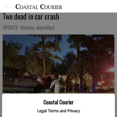
Two dead in car crash
UPDATE: Victims identified
Coastal Courier
Legal Terms and Privacy