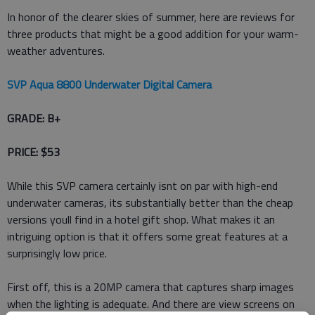
In honor of the clearer skies of summer, here are reviews for
three products that might be a good addition for your warm-
weather adventures.
SVP Aqua 8800 Underwater Digital Camera
GRADE: B+
PRICE: $53
While this SVP camera certainly isnt on par with high-end
underwater cameras, its substantially better than the cheap
versions youll find in a hotel gift shop. What makes it an
intriguing option is that it offers some great features at a
surprisingly low price.
First off, this is a 20MP camera that captures sharp images
when the lighting is adequate. And there are view screens on