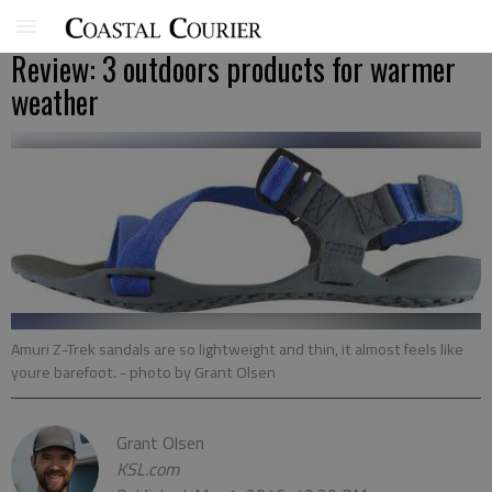
Review: 3 outdoors products for warmer
weather
Amuri Z-Trek sandals are so lightweight and thin, it almost feels like
youre barefoot.
- photo by Grant Olsen
Grant Olsen
KSL.com