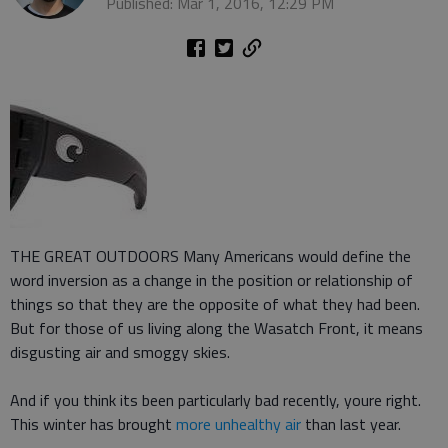
Published: Mar 1, 2016, 12:29 PM
THE GREAT OUTDOORS Many Americans would define the
word inversion as a change in the position or relationship of
things so that they are the opposite of what they had been.
But for those of us living along the Wasatch Front, it means
disgusting air and smoggy skies.
And if you think its been particularly bad recently, youre right.
This winter has brought
more unhealthy air
than last year.