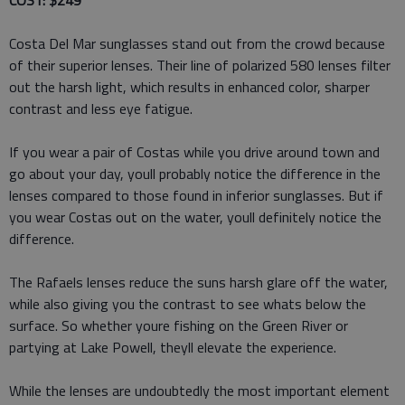
COST: $249
Costa Del Mar sunglasses stand out from the crowd because
of their superior lenses. Their line of polarized 580 lenses filter
out the harsh light, which results in enhanced color, sharper
contrast and less eye fatigue.
If you wear a pair of Costas while you drive around town and
go about your day, youll probably notice the difference in the
lenses compared to those found in inferior sunglasses. But if
you wear Costas out on the water, youll definitely notice the
difference.
The Rafaels lenses reduce the suns harsh glare off the water,
while also giving you the contrast to see whats below the
surface. So whether youre fishing on the Green River or
partying at Lake Powell, theyll elevate the experience.
While the lenses are undoubtedly the most important element