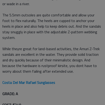
or wade in a river.
The 5.5mm outsoles are quite comfortable and allow your
foot to flex naturally. The heels are cupped to anchor your
heels in place and also help to keep debris out. And the sandals
stay snuggly in place with the adjustable Z-pattern webbing
system.
While theyre great for land-based activities, the Amuri Z-Trek
sandals are excellent in the water. They provide solid traction
and dry quickly because of their minimalistic design. And
because the hardware is rustproof kirsite, you dont have to
worry about them failing after extended use.
Costa Del Mar Rafael Sunglasses
GRADE: A