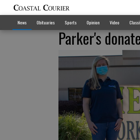
News
Obituaries
Sports
Opinion
Video
Classi
Parker's donat