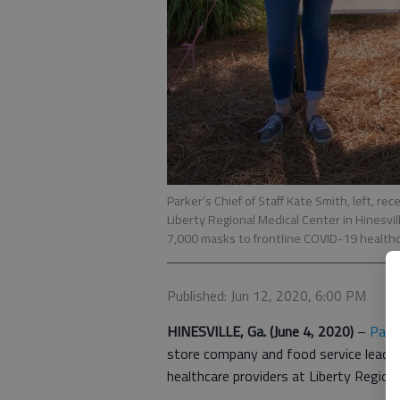
Parker’s Chief of Staff Kate Smith, left, 
Liberty Regional Medical Center in Hinesvi
7,000 masks to frontline COVID-19 healthc
Published: Jun 12, 2020, 6:00 PM
HINESVILLE, Ga.
(June 4, 2020)
–
Parke
store company and food service leade
healthcare providers at Liberty Regio