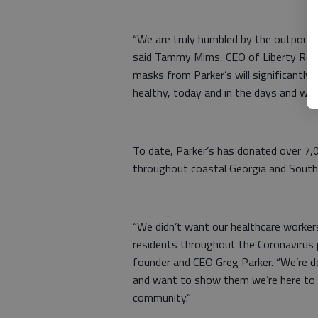
“We are truly humbled by the outpour
said Tammy Mims, CEO of Liberty Regio
masks from Parker’s will significantly 
healthy, today and in the days and we
To date, Parker’s has donated over 7,
throughout coastal Georgia and South 
“We didn’t want our healthcare workers
residents throughout the Coronavirus 
founder and CEO Greg Parker. “We’re de
and want to show them we’re here to 
community.”