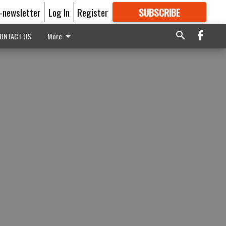
E-newsletter
Log In
Register
SUBSCRIBE
FOR
MORE
GREAT CONTENT
ONTACT US
More