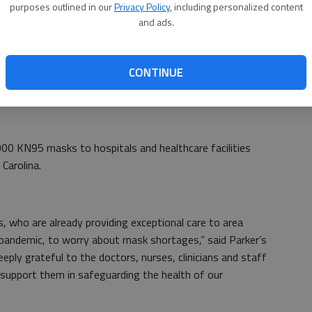
purposes outlined in our
Privacy Policy
, including personalized content
and ads.
ing of community support during the COVID-19 pandemic,”
nal Medical Center. “This very generous donation of
CONTINUE
help in our efforts to keep our staff and patients safe and
eks to come.”
000 KN95 masks to hospitals and healthcare facilities
Carolina.
, who are already providing exceptional care to area
pandemic, to worry about mask shortages,” said Parker’s
eply grateful to the doctors, nurses, clinicians and staff
support them in safeguarding the health of our