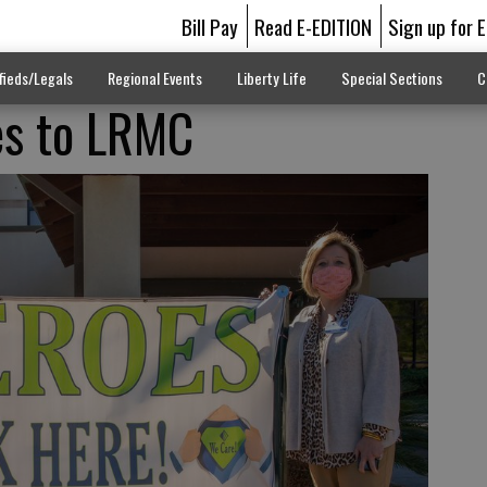
Bill Pay
Read E-EDITION
Sign up for 
fieds/Legals
Regional Events
Liberty Life
Special Sections
C
es to LRMC