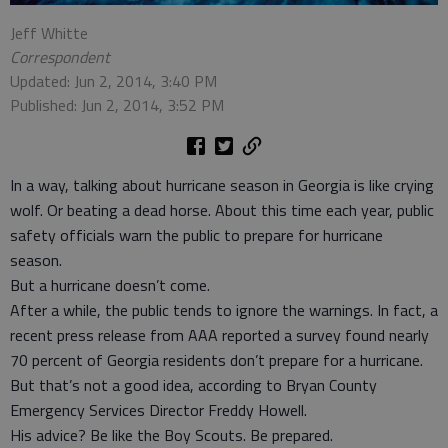
Jeff Whitte
Correspondent
Updated: Jun 2, 2014, 3:40 PM
Published: Jun 2, 2014, 3:52 PM
In a way, talking about hurricane season in Georgia is like crying
wolf. Or beating a dead horse. About this time each year, public
safety officials warn the public to prepare for hurricane
season.
But a hurricane doesn’t come.
After a while, the public tends to ignore the warnings. In fact, a
recent press release from AAA reported a survey found nearly
70 percent of Georgia residents don’t prepare for a hurricane.
But that’s not a good idea, according to Bryan County
Emergency Services Director Freddy Howell.
His advice? Be like the Boy Scouts. Be prepared.