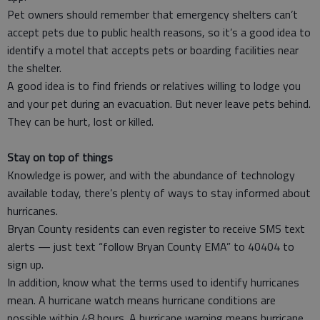
Pet owners should remember that emergency shelters can’t
accept pets due to public health reasons, so it’s a good idea to
identify a motel that accepts pets or boarding facilities near
the shelter.
A good idea is to find friends or relatives willing to lodge you
and your pet during an evacuation. But never leave pets behind.
They can be hurt, lost or killed.
Stay on top of things
Knowledge is power, and with the abundance of technology
available today, there’s plenty of ways to stay informed about
hurricanes.
Bryan County residents can even register to receive SMS text
alerts — just text “follow Bryan County EMA” to 40404 to
sign up.
In addition, know what the terms used to identify hurricanes
mean. A hurricane watch means hurricane conditions are
possible within 48 hours. A hurricane warning means hurricane