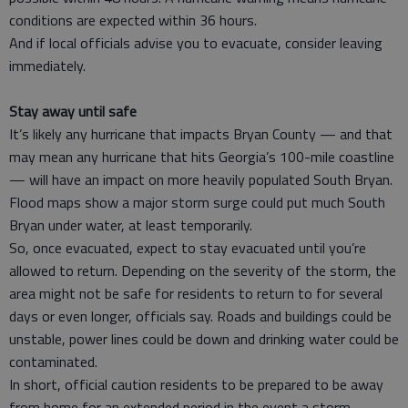
conditions are expected within 36 hours.
And if local officials advise you to evacuate, consider leaving
immediately.
Stay away until safe
It’s likely any hurricane that impacts Bryan County — and that
may mean any hurricane that hits Georgia’s 100-mile coastline
— will have an impact on more heavily populated South Bryan.
Flood maps show a major storm surge could put much South
Bryan under water, at least temporarily.
So, once evacuated, expect to stay evacuated until you’re
allowed to return. Depending on the severity of the storm, the
area might not be safe for residents to return to for several
days or even longer, officials say. Roads and buildings could be
unstable, power lines could be down and drinking water could be
contaminated.
In short, official caution residents to be prepared to be away
from home for an extended period in the event a storm