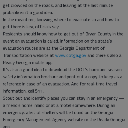
get crowded on the roads, and leaving at the last minute
probably isn’t a good idea.
In the meantime, knowing where to evacuate to and how to
get there is key, officials say.
Residents should know how to get out of Bryan County in the
event an evacuation is called. Information on the state’s
evacuation routes are at the Georgia Department of
Transportation website at
www.dotga.gov
and there’s also a
Ready Georgia mobile app.
It’s also a good idea to download the DOT’s hurricane season
safety information brochure and print out a copy to keep as a
reference in case of an evacuation. And for real-time travel
information, call 511.
Scout out and identify places you can stay in an emergency —
a friend’s home inland or at a motel somewhere. During an
emergency, a list of shelters will be found on the Georgia
Emergency Management Agency website or the Ready Georgia
app.