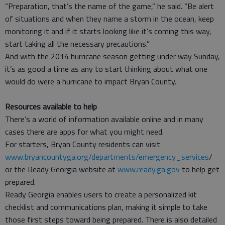
“Preparation, that’s the name of the game,” he said. “Be alert
of situations and when they name a storm in the ocean, keep
monitoring it and if it starts looking like it’s coming this way,
start taking all the necessary precautions.”
And with the 2014 hurricane season getting under way Sunday,
it’s as good a time as any to start thinking about what one
would do were a hurricane to impact Bryan County.
Resources available to help
There’s a world of information available online and in many
cases there are apps for what you might need.
For starters, Bryan County residents can visit
www.bryancountyga.org/departments/emergency_services
/
or the Ready Georgia website at
www.ready.ga.gov
to help get
prepared.
Ready Georgia enables users to create a personalized kit
checklist and communications plan, making it simple to take
those first steps toward being prepared. There is also detailed