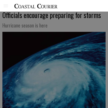
Officials encourage preparing for storms
Hurricane season is here