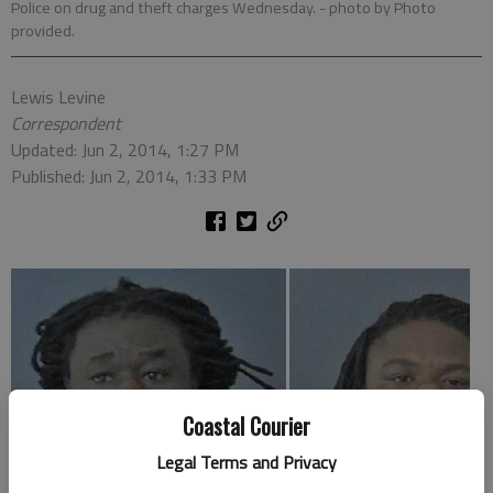
Police on drug and theft charges Wednesday.
- photo by Photo
provided.
Lewis Levine
Correspondent
Updated: Jun 2, 2014, 1:27 PM
Published: Jun 2, 2014, 1:33 PM
Coastal Courier
Legal Terms and Privacy