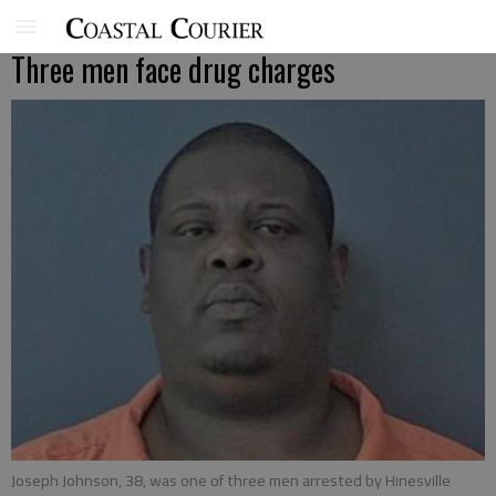
Three men face drug charges
Joseph Johnson, 38, was one of three men arrested by Hinesville