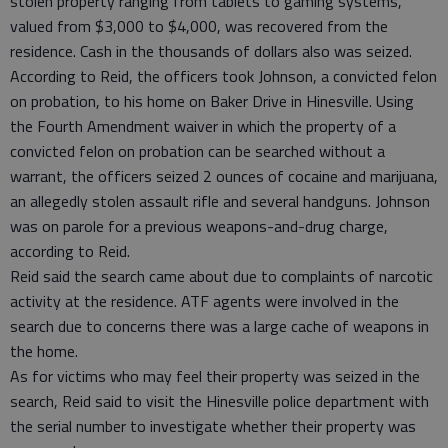
stolen property ranging from tablets to gaming systems,
valued from $3,000 to $4,000, was recovered from the
residence. Cash in the thousands of dollars also was seized.
According to Reid, the officers took Johnson, a convicted felon
on probation, to his home on Baker Drive in Hinesville. Using
the Fourth Amendment waiver in which the property of a
convicted felon on probation can be searched without a
warrant, the officers seized 2 ounces of cocaine and marijuana,
an allegedly stolen assault rifle and several handguns. Johnson
was on parole for a previous weapons-and-drug charge,
according to Reid.
Reid said the search came about due to complaints of narcotic
activity at the residence. ATF agents were involved in the
search due to concerns there was a large cache of weapons in
the home.
As for victims who may feel their property was seized in the
search, Reid said to visit the Hinesville police department with
the serial number to investigate whether their property was