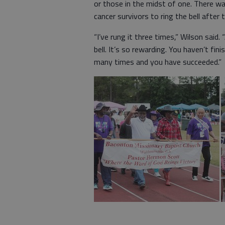
or those in the midst of one. There was
cancer survivors to ring the bell after 
“I’ve rung it three times,” Wilson sai
bell. It’s so rewarding. You haven’t fi
many times and you have succeeded.”