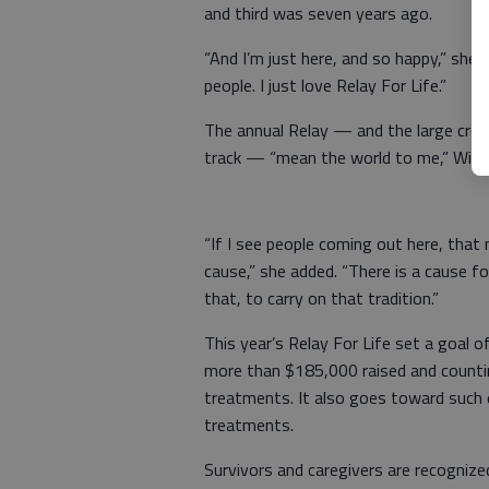
and third was seven years ago.
“And I’m just here, and so happy,” she s
people. I just love Relay For Life.”
The annual Relay — and the large cro
track — “mean the world to me,” Wilso
“If I see people coming out here, that
cause,” she added. “There is a cause f
that, to carry on that tradition.”
This year’s Relay For Life set a goal 
more than $185,000 raised and counti
treatments. It also goes toward such 
treatments.
Survivors and caregivers are recognize