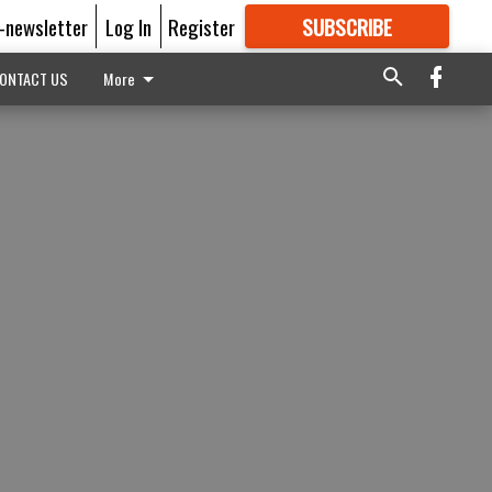
E-newsletter
Log In
Register
SUBSCRIBE
FOR
MORE
GREAT CONTENT
ONTACT US
More