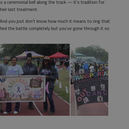
 a ceremonial bell along the track — it’s tradition for
their last treatment.
d. “And you just don’t know how much it means to ring that
nished the battle completely but you’ve gone through it so