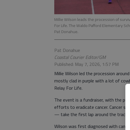
Millie Wilson leads the procession of survi
For Life. The Waldo Pafford Elementary S
Pat Donahue.
Pat Donahue
Coastal Courier Editor/GM
Published: May 7, 2026, 1:57 PM
Millie Wilson led the procession around
mostly clad in purple with a lot of cow
Relay For Life.
The event is a fundraiser, with the pr
efforts to eradicate cancer. Cancer su
— take the first lap around the track, 
Wilson was first diagnosed with canc