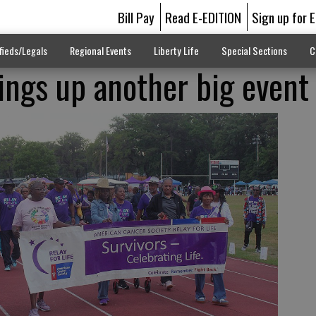
Bill Pay
Read E-EDITION
Sign up for 
fieds/Legals
Regional Events
Liberty Life
Special Sections
C
rings up another big event