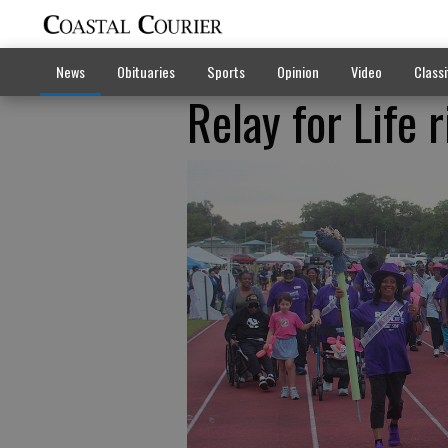
News
Obituaries
Sports
Opinion
Video
Classi
Relay for Life 