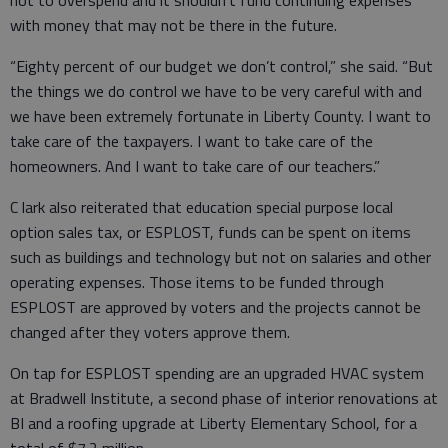
with money that may not be there in the future.
“Eighty percent of our budget we don’t control,” she said. “But
the things we do control we have to be very careful with and
we have been extremely fortunate in Liberty County. I want to
take care of the taxpayers. I want to take care of the
homeowners. And I want to take care of our teachers.”
C lark also reiterated that education special purpose local
option sales tax, or ESPLOST, funds can be spent on items
such as buildings and technology but not on salaries and other
operating expenses. Those items to be funded through
ESPLOST are approved by voters and the projects cannot be
changed after they voters approve them.
On tap for ESPLOST spending are an upgraded HVAC system
at Bradwell Institute, a second phase of interior renovations at
BI and a roofing upgrade at Liberty Elementary School, for a
total of $7.2 million.