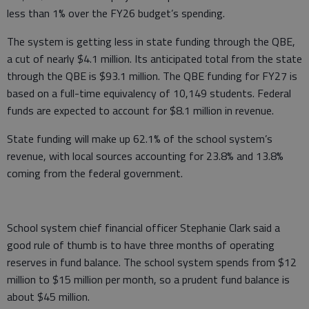
less than 1% over the FY26 budget’s spending.
The system is getting less in state funding through the QBE,
a cut of nearly $4.1 million. Its anticipated total from the state
through the QBE is $93.1 million. The QBE funding for FY27 is
based on a full-time equivalency of 10,149 students. Federal
funds are expected to account for $8.1 million in revenue.
State funding will make up 62.1% of the school system’s
revenue, with local sources accounting for 23.8% and 13.8%
coming from the federal government.
School system chief financial officer Stephanie Clark said a
good rule of thumb is to have three months of operating
reserves in fund balance. The school system spends from $12
million to $15 million per month, so a prudent fund balance is
about $45 million.