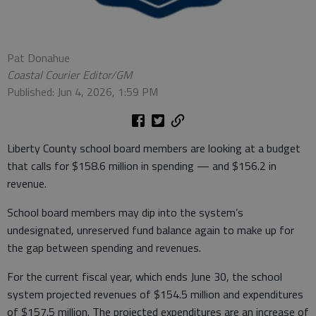
Pat Donahue
Coastal Courier Editor/GM
Published: Jun 4, 2026, 1:59 PM
Liberty County school board members are looking at a budget
that calls for $158.6 million in spending — and $156.2 in
revenue.
School board members may dip into the system’s
undesignated, unreserved fund balance again to make up for
the gap between spending and revenues.
For the current fiscal year, which ends June 30, the school
system projected revenues of $154.5 million and expenditures
of $157.5 million. The projected expenditures are an increase of