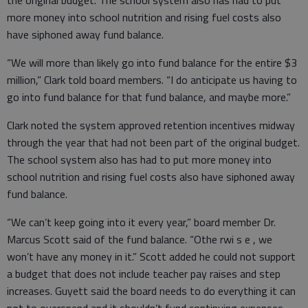
more money into school nutrition and rising fuel costs also
have siphoned away fund balance.
“We will more than likely go into fund balance for the entire $3
million,” Clark told board members. “I do anticipate us having to
go into fund balance for that fund balance, and maybe more.”
Clark noted the system approved retention incentives midway
through the year that had not been part of the original budget.
The school system also has had to put more money into
school nutrition and rising fuel costs also have siphoned away
fund balance.
“We can’t keep going into it every year,” board member Dr.
Marcus Scott said of the fund balance. “Othe rwi s e , we
won’t have any money in it.” Scott added he could not support
a budget that does not include teacher pay raises and step
increases. Guyett said the board needs to do everything it can
not to overspend and it shouldn’t fund continuing expenses