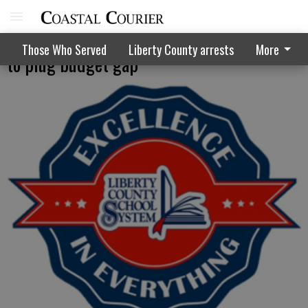
School system tries to find the numbers
Those Who Served
Liberty County arrests
More
to plug budget gap