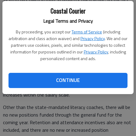
digest has grown 61% in the same span.
Coastal Courier
“If we were to go up on millages, it would, in my mind, be
Legal Terms and Privacy
stupidity,” said board member Carol Guyett.
By proceeding, you accept our
Terms of Service
(including
arbitration and class action waiver) and
Privacy Policy
. We and our
Guyett recalled when the system had to layoff
partners use cookies, pixels, and similar technologies to collect
paraprofessionals to make the budget work.
information for purposes outlined in our
Privacy Policy
, including
personalized content and ads.
“Some had worked for the system for 20 years, and all of a
sudden, they didn’t have a job,” she said.
While no layoffs or reductions in personnel are part of the
CONTINUE
budget, the proposed budget does not have raises or step
increases within the salary scale.
Other than the state-mandated literacy coaches, there will be
no new positions funded through the general fund for the
coming year. Retention and attendance incentives also are not
included, and there are no new or increased position