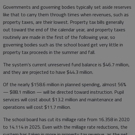
Governments and governing bodies typically set aside reserves
like that to carry them through times when revenues, such as
property taxes, are their lowest. Property tax bills generally
out toward the end of the calendar year, and property taxes
routinely are made in the first of the following year, so
governing bodies such as the school board get very little in
property tax proceeds in the summer and fall.
The system’s current unreserved fund balance is $46.7 million,
and they are projected to have $44.3 million.
Of the nearly $158.6 million in planned spending, almost 56%
— $88.1 million — will be directed toward instruction. Pupil
services will cost about $13.2 million and maintenance and
operations will cost $11.7 million.
The school board has cut its millage rate from 16.358 in 2020
to 14.114 in 2025. Even with the millage rate reductions, the
system has taken in more in property tax revenue, as the net