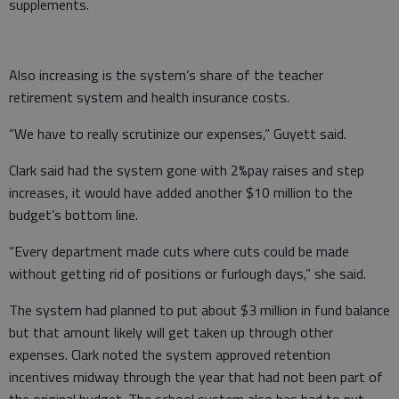
supplements.
Also increasing is the system’s share of the teacher
retirement system and health insurance costs.
“We have to really scrutinize our expenses,” Guyett said.
Clark said had the system gone with 2%pay raises and step
increases, it would have added another $10 million to the
budget’s bottom line.
“Every department made cuts where cuts could be made
without getting rid of positions or furlough days,” she said.
The system had planned to put about $3 million in fund balance
but that amount likely will get taken up through other
expenses. Clark noted the system approved retention
incentives midway through the year that had not been part of
the original budget. The school system also has had to put