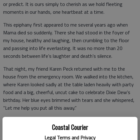
or predict. It is ours simply to cherish as we hold fleeting
moments in our hands, one heartbeat at a time.
This epiphany first appeared to me several years ago when
Mama died so suddenly. There she had stood in the foyer of
my house, healthy and laughing, then crumbling to the floor
and passing into life everlasting. It was no more than 20
seconds between life’s laughter and death’s silence.
That night, my friend Karen Peck returned with me to the
house from the emergency room. We walked into the kitchen,
where Karen looked sadly at the table laden heavily with party
food and a big, cheerful, uncut cake to celebrate Dixie Dew’s
birthday. Her blue eyes brimmed with tears and she whispered,
“Let me help you put all this away.”
I stood at the island and looked over at the plans which I had
Coastal Courier
spent days putting together.
Legal Terms and Privacy