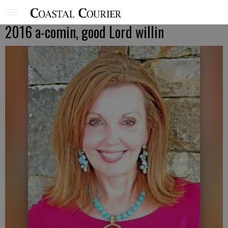
2016 a-comin, good Lord willin