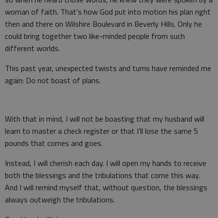
woman of faith. That’s how God put into motion his plan right
then and there on Wilshire Boulevard in Beverly Hills. Only he
could bring together two like-minded people from such
different worlds.
This past year, unexpected twists and turns have reminded me
again: Do not boast of plans.
With that in mind, I will not be boasting that my husband will
learn to master a check register or that I’ll lose the same 5
pounds that comes and goes.
Instead, I will cherish each day. I will open my hands to receive
both the blessings and the tribulations that come this way.
And I will remind myself that, without question, the blessings
always outweigh the tribulations.