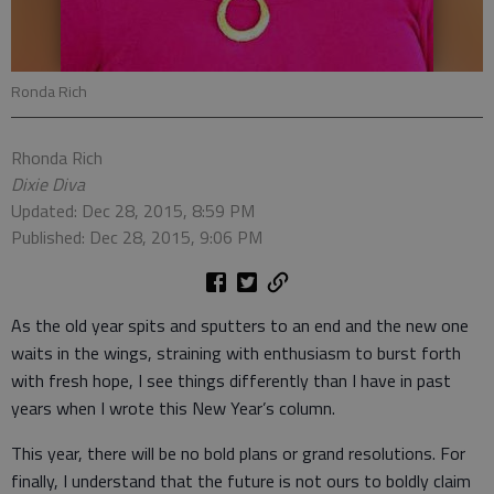
Ronda Rich
Rhonda Rich
Dixie Diva
Updated: Dec 28, 2015, 8:59 PM
Published: Dec 28, 2015, 9:06 PM
As the old year spits and sputters to an end and the new one
waits in the wings, straining with enthusiasm to burst forth
with fresh hope, I see things differently than I have in past
years when I wrote this New Year’s column.
This year, there will be no bold plans or grand resolutions. For
finally, I understand that the future is not ours to boldly claim