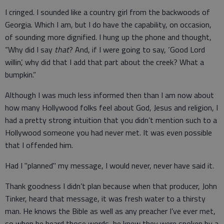
I cringed. I sounded like a country girl from the backwoods of
Georgia. Which I am, but I do have the capability, on occasion,
of sounding more dignified. I hung up the phone and thought,
“Why did I say
that
? And, if I were going to say, ‘Good Lord
willin’, why did that I add that part about the creek? What a
bumpkin.”
Although I was much less informed then than I am now about
how many Hollywood folks feel about God, Jesus and religion, I
had a pretty strong intuition that you didn’t mention such to a
Hollywood someone you had never met. It was even possible
that I offended him.
Had I "planned" my message, I would never, never have said it.
Thank goodness I didn’t plan because when that producer, John
Tinker, heard that message, it was fresh water to a thirsty
man. He knows the Bible as well as any preacher I’ve ever met,
so when he heard those words, he knew they were spoken by a