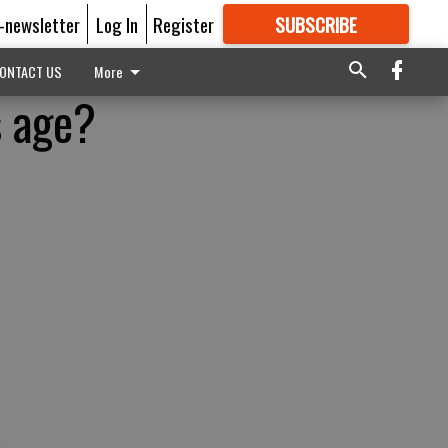
E-newsletter
Log In
Register
SUBSCRIBE
FOR
MORE
GREAT CONTENT
ONTACT US
More
s age?