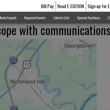
Bill Pay
Read E-EDITION
Sign up for 
fieds/Legals
Regional Events
Liberty Life
Special Sections
C
cope with communication