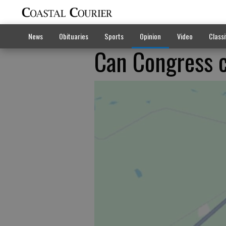
News
Obituaries
Sports
Opinion
Video
Classi
Can Congress 