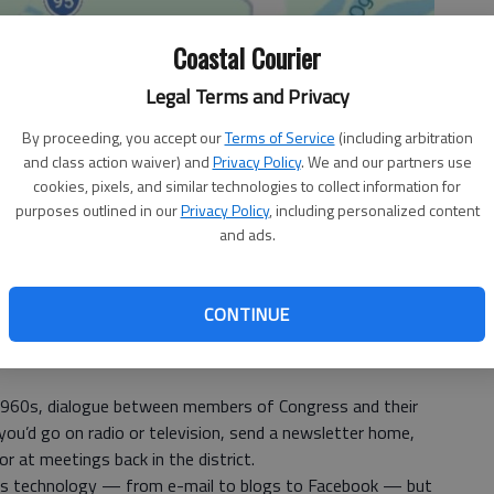
Coastal Courier
Legal Terms and Privacy
By proceeding, you accept our
Terms of Service
(including arbitration
and class action waiver) and
Privacy Policy
. We and our partners use
cookies, pixels, and similar technologies to collect information for
purposes outlined in our
Privacy Policy
, including personalized content
and ads.
CONTINUE
 1960s, dialogue between members of Congress and their
u’d go on radio or television, send a newsletter home,
r at meetings back in the district.
s technology — from e-mail to blogs to Facebook — but