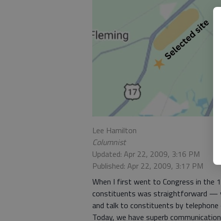
Lee Hamilton
Columnist
Updated: Apr 22, 2009, 3:16 PM
Published: Apr 22, 2009, 3:17 PM
When I first went to Congress in the
constituents was straightforward — yo
and talk to constituents by telephone o
Today, we have superb communication