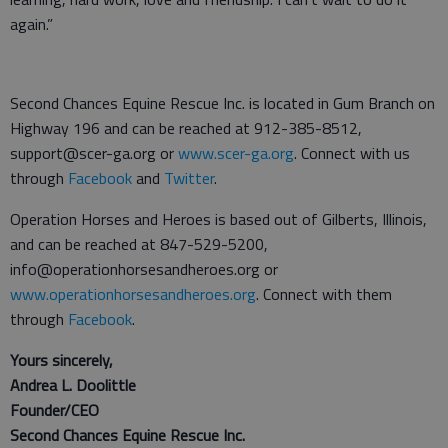
again.”
Second Chances Equine Rescue Inc. is located in Gum Branch on
Highway 196 and can be reached at 912-385-8512,
support@scer-ga.org or
www.scer-ga.org
. Connect with us
through
Facebook
and
Twitter
.
Operation Horses and Heroes is based out of Gilberts, Illinois,
and can be reached at 847-529-5200,
info@operationhorsesandheroes.org or
www.operationhorsesandheroes.org
. Connect with them
through
Facebook
.
Yours sincerely,
Andrea L. Doolittle
Founder/CEO
Second Chances Equine Rescue Inc.