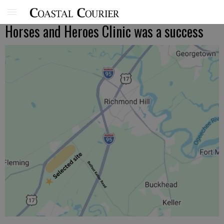
Horses and Heroes Clinic was a success