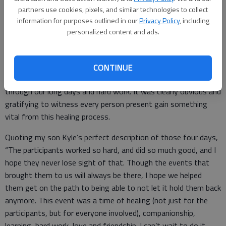
seamlessly, it allowed everyone to stay focused on the
partners use cookies, pixels, and similar technologies to collect
mission of the clinic. Thank you to every individual and business
information for purposes outlined in our
Privacy Policy
, including
personalized content and ads.
that invested in the program by way of in-kind and monetary
donations to ensure it was a huge success!
The list of those who supported the event is too long to print.
CONTINUE
A special “thank you” to all the volunteers for their assistance
through our long days and hard work. It was clearly obvious and
gratifying to witness every person present gain something
vital from this healing process.
Quoting my son Kyle’s perfect description of those four days,
“The participants worked so hard, and did so much good, and I
hope they never lose sight of that. Though the events that
brought them to us will always be there, I hope we helped
them get on the path to being able to not let it hold them back
anymore. This event was a time of healing (not just for the
participants, but for everyone involved), companionship,
learning, hard work, love and friendship. I can’t wait to do it