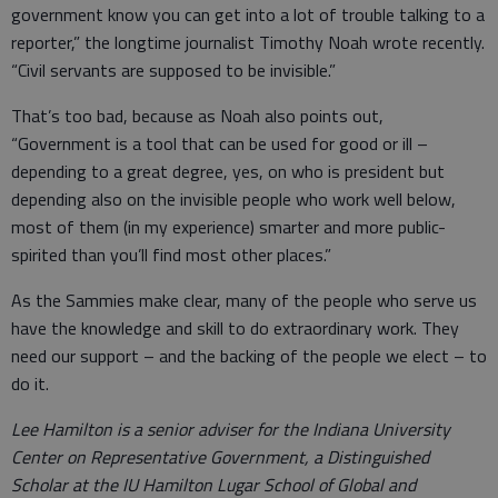
government know you can get into a lot of trouble talking to a
reporter,” the longtime journalist Timothy Noah wrote recently.
“Civil servants are supposed to be invisible.”
That’s too bad, because as Noah also points out,
“Government is a tool that can be used for good or ill –
depending to a great degree, yes, on who is president but
depending also on the invisible people who work well below,
most of them (in my experience) smarter and more public-
spirited than you’ll find most other places.”
As the Sammies make clear, many of the people who serve us
have the knowledge and skill to do extraordinary work. They
need our support – and the backing of the people we elect – to
do it.
Lee Hamilton is a senior adviser for the Indiana University
Center on Representative Government, a Distinguished
Scholar at the IU Hamilton Lugar School of Global and