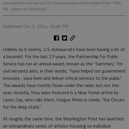
Lee Hamilton served as U.S. representative from Indiana from 1965-
99.
- photo by File photo
Published: Oct 3, 2024, 10:46 PM
Unlikely as it seems, U.S. bureaucrats have been having a bit of
a boomlet. For the last 23 years, the Partnership for Public
Service has run an annual award, known as the “Sammies,” for
civil servants who, in their words, “have helped our government
innovate , save lives and deliver critical services to the public.”
The awards have mostly flown under the radar, but not this
year; recently, they were featured in a New Yorker article by
Casey Cep, who calls them, tongue firmly in cheek, “the Oscars
for the deep state.”
At roughly the same time, the Washington Post has launched
an extraordinary series of articles focusing on individual