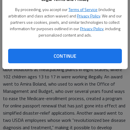
his audience, “Either the Deep State destroys America, or we
destroy the Deep State.”
By proceeding, you accept our
Terms of Service
(including
arbitration and class action waiver) and
Privacy Policy
. We and our
As it happens, these awards I mentioned above, the Sammies
partners use cookies, pixels, and similar technologies to collect
– officially, the Samuel J. Heyman Service to America Medals –
information for purposes outlined in our
Privacy Policy
, including
personalized content and ads.
were handed out on September 11. So, let’s take a look at how
members of the Deep State are “destroying” America.
The employees of the year, for instance, are Labor
CONTINUE
Department employees who discovered and investigated child
labor violations at meatpacking plants in eight states, where
102 children ages 13 to 17 in were working illegally. An award
went to Amira Boland, who used to work in the Office of
Management and Budget, who over several years found ways
to ease the Medicare-enrollment process, created a program
for online passport renewal that has just gone into effect and
simplified disaster-relief applications. Another award went to
two USDA employees whose work “revolutionized bee disease
diagnosis and treatment,” making it possible to develop