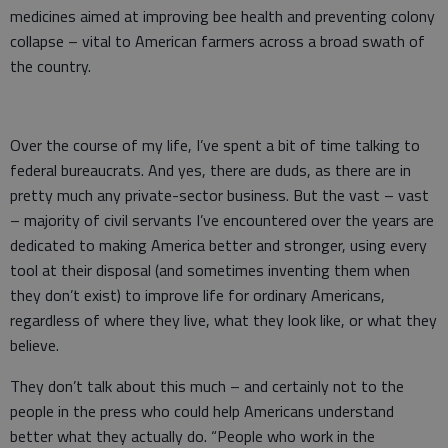
medicines aimed at improving bee health and preventing colony
collapse – vital to American farmers across a broad swath of
the country.
Over the course of my life, I’ve spent a bit of time talking to
federal bureaucrats. And yes, there are duds, as there are in
pretty much any private-sector business. But the vast – vast
– majority of civil servants I’ve encountered over the years are
dedicated to making America better and stronger, using every
tool at their disposal (and sometimes inventing them when
they don’t exist) to improve life for ordinary Americans,
regardless of where they live, what they look like, or what they
believe.
They don’t talk about this much – and certainly not to the
people in the press who could help Americans understand
better what they actually do. “People who work in the