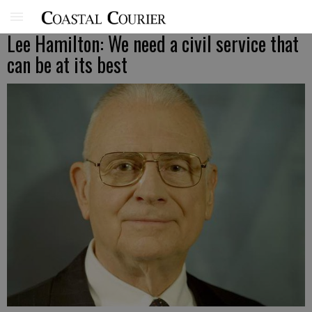
Lee Hamilton: We need a civil service that
can be at its best