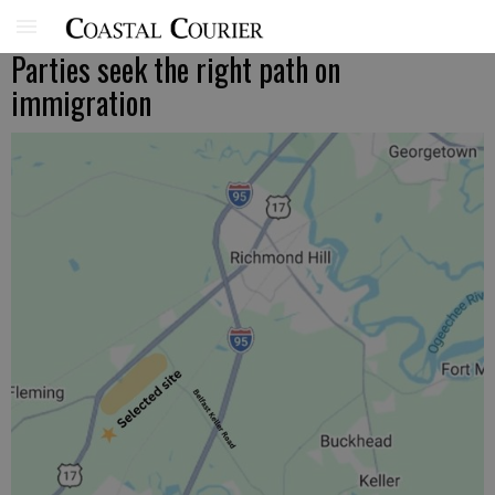
Parties seek the right path on
immigration