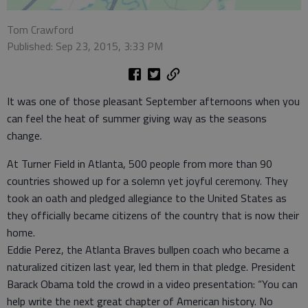
Tom Crawford
Published: Sep 23, 2015, 3:33 PM
It was one of those pleasant September afternoons when you
can feel the heat of summer giving way as the seasons
change.
At Turner Field in Atlanta, 500 people from more than 90
countries showed up for a solemn yet joyful ceremony. They
took an oath and pledged allegiance to the United States as
they officially became citizens of the country that is now their
home.
Eddie Perez, the Atlanta Braves bullpen coach who became a
naturalized citizen last year, led them in that pledge. President
Barack Obama told the crowd in a video presentation: “You can
help write the next great chapter of American history. No