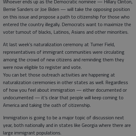
Whoever ends up as the Democratic nominee — Hillary Clinton,
Bernie Sanders or Joe Biden — will take the opposing position
on this issue and propose a path to citizenship for those who
entered the country illegally. Democrats want to maximize the
voter turnout of blacks, Latinos, Asians and other minorities.
At last week’s naturalization ceremony at Turner Field,
representatives of immigrant communities were circulating
among the crowd of new citizens and reminding them they
were now eligible to register and vote.
You can bet those outreach activities are happening at
naturalization ceremonies in other states as well. Regardless
of how you feel about immigration — either documented or
undocumented — it’s clear that people will keep coming to
America and taking the oath of citizenship.
Immigration is going to be a major topic of discussion next
year, both nationally and in states like Georgia where there are
large immigrant populations.