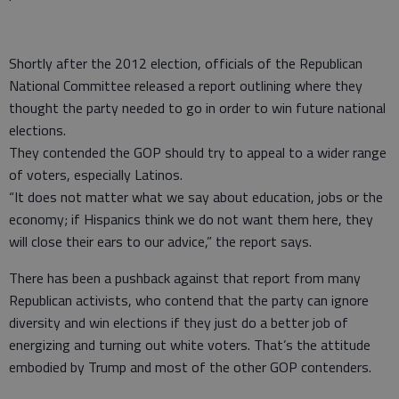
Shortly after the 2012 election, officials of the Republican
National Committee released a report outlining where they
thought the party needed to go in order to win future national
elections.
They contended the GOP should try to appeal to a wider range
of voters, especially Latinos.
“It does not matter what we say about education, jobs or the
economy; if Hispanics think we do not want them here, they
will close their ears to our advice,” the report says.
There has been a pushback against that report from many
Republican activists, who contend that the party can ignore
diversity and win elections if they just do a better job of
energizing and turning out white voters. That’s the attitude
embodied by Trump and most of the other GOP contenders.