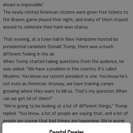
dream is impossible.”
The newly minted American citizens were given free tickets to
the Braves game played that night, and many of them stayed
around to celebrate their hard-won status.
That evening, at a town hall in New Hampshire hosted by
presidential candidate Donald Trump, there was a much
different feeling in the air.
When Trump started taking questions from the audience, he
was asked: “We have a problem in this country. It’s called
Muslims. You know our current president is one. You know he’s
not even an American. Anyway, we have training camps
growing where they want to kill us. That’s my question: When
can we get rid of them?”
“We’re going to be looking at a lot of different things,” Trump
replied. “You know, a lot of people are saying that, and a lot of
people are saying that bad things are happening. We’re going
to be looking at that and many other things.”
Coastal Courier