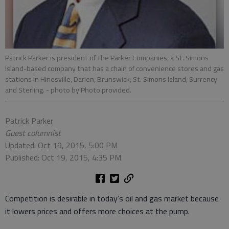
Patrick Parker is president of The Parker Companies, a St. Simons
Island-based company that has a chain of convenience stores and gas
stations in Hinesville, Darien, Brunswick, St. Simons Island, Surrency
and Sterling.
- photo by Photo provided.
Patrick Parker
Guest columnist
Updated: Oct 19, 2015, 5:00 PM
Published: Oct 19, 2015, 4:35 PM
Competition is desirable in today’s oil and gas market because
it lowers prices and offers more choices at the pump.