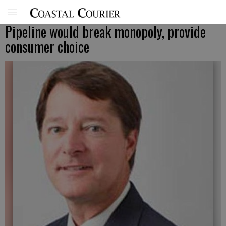
Pipeline would break monopoly, provide
consumer choice