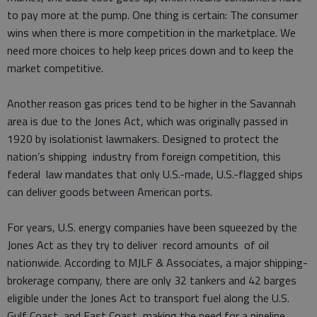
to pay more at the pump. One thing is certain: The consumer
wins when there is more competition in the marketplace. We
need more choices to help keep prices down and to keep the
market competitive.
Another reason gas prices tend to be higher in the Savannah
area is due to the Jones Act, which was originally passed in
1920 by isolationist lawmakers. Designed to protect the
nation’s shipping industry from foreign competition, this
federal law mandates that only U.S.-made, U.S.-flagged ships
can deliver goods between American ports.
For years, U.S. energy companies have been squeezed by the
Jones Act as they try to deliver record amounts of oil
nationwide. According to MJLF & Associates, a major shipping-
brokerage company, there are only 32 tankers and 42 barges
eligible under the Jones Act to transport fuel along the U.S.
Gulf Coast and East Coast, making the need for a pipeline