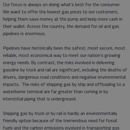
Our focus is always on doing what’s best for the consumer.
We want to offer the lowest gas prices to our customers,
helping them save money at the pump and keep more cash in
their wallet. Across the country, the demand for oil and gas
pipelines is enormous.
Pipelines have historically been the safest, most secure, most
reliable, most economical way to meet our nation’s growing
energy needs. By contrast, the risks involved in delivering
gasoline by truck and rail are significant, including the deaths of
drivers, dangerous road conditions and negative environmental
impacts. The risks of shipping gas by ship and offloading to a
waterborne terminal are far greater than coming in by
interstitial piping that is underground.
Shipping gas by truck or by rail is hardly an environmentally
friendly option because of the tremendous need for fossil
fuels and the carbon emissions involved in transporting gas