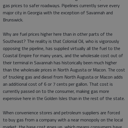
gas prices to safer roadways. Pipelines currently serve every
major city in Georgia with the exception of Savannah and
Brunswick.
Why are fuel prices higher here than in other parts of the
Southeast? The reality is that Colonial Oil, who is vigorously
opposing the pipeline, has supplied virtually all the fuel to the
Coastal Empire for many years, and the wholesale cost out of
their terminal in Savannah has historically been much higher
than the wholesale prices in North Augusta or Macon. The cost
of trucking gas and diesel from North Augusta or Macon adds
an additional cost of 6 or 7 cents per gallon. That cost is
currently passed on to the consumer, making gas more
expensive here in the Golden Isles than in the rest of the state.
When convenience stores and petroleum suppliers are forced
to buy gas from a company with a near­ monopoly on the local
market, the base cost goes up, which means consumers have