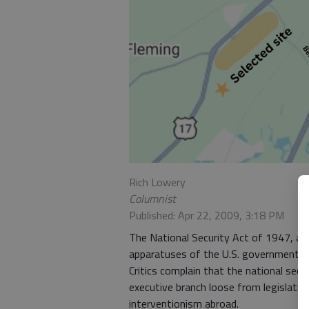
Rich Lowery
Columnist
Published: Apr 22, 2009, 3:18 PM
The National Security Act of 1947, a r
apparatuses of the U.S. government, cr
Critics complain that the national se
executive branch loose from legislative
interventionism abroad.