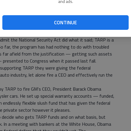
and ads.
apply to the consequences of the Troubled Assets Relief
ican economic policy just as the 1947 act did in foreign
he rise of the TARP state, characterized by sweeping
CONTINUE
n by the executive branch on its own authority or in
dmit the National Security Act did what it said; TARP is a
o far, the program has had nothing to do with troubled
 far afield from the justification — getting such assets
 presented to Congress when it passed last fall.
supporting TARP they were giving the federal
uto industry, let alone fire a CEO and effectively run the
 by TARP to fire GM’s CEO, President Barack Obama
sler cars. He set up special warranty accounts — funded,
n endlessly flexible slush fund that has given the federal
e private sector however it pleases.
to decide who gets TARP funds and on what basis, but
k. In a meeting with bankers at the White House, Obama