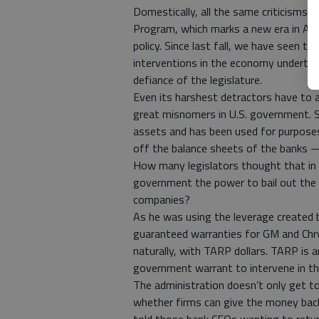
Domestically, all the same criticisms 
Program, which marks a new era in Amer
policy. Since last fall, we have seen t
interventions in the economy undertake
defiance of the legislature.
Even its harshest detractors have to a
great misnomers in U.S. government. S
assets and has been used for purposes
off the balance sheets of the banks —
How many legislators thought that in 
government the power to bail out the a
companies?
As he was using the leverage created
guaranteed warranties for GM and Chry
naturally, with TARP dollars. TARP is a
government warrant to intervene in th
The administration doesn’t only get 
whether firms can give the money bac