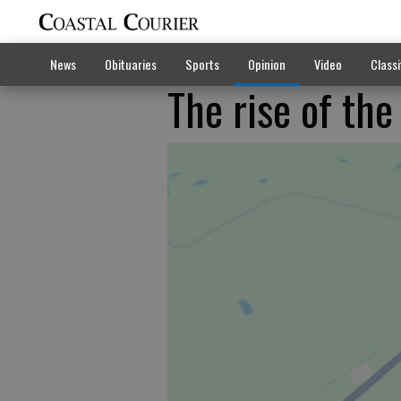
News
Obituaries
Sports
Opinion
Video
Classi
The rise of the