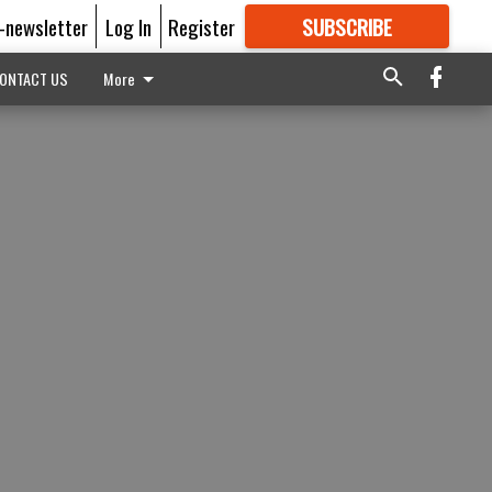
E-newsletter
Log In
Register
SUBSCRIBE
FOR
MORE
GREAT CONTENT
ONTACT US
More