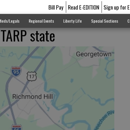
Bill Pay
Read E-EDITION
Sign up for 
fieds/Legals
Regional Events
Liberty Life
Special Sections
C
 TARP state