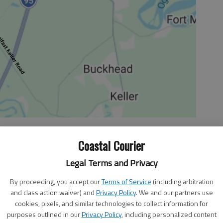
Coastal Courier
Legal Terms and Privacy
eorganization of the foreign-policy and military
By proceeding, you accept our
Terms of Service
(including arbitration
eated what historians call “the national security state.”
and class action waiver) and
Privacy Policy
. We and our partners use
curity state vastly empowered government and cut the
cookies, pixels, and similar technologies to collect information for
 accountability. It marked the beginning of a hyperactive
purposes outlined in our
Privacy Policy
, including personalized content