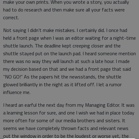
make your own prints. When you wrote a story, you actually
had to do research and then make sure all your facts were
correct.
Not saying I didn’t make mistakes. I certainly did. I once had
held a front page when I was an editor waiting for a night-time
shuttle launch. The deadline kept creeping closer and the
shuttle stayed put on the launch pad. I heard someone mention
there was no way they will launch at such a late hour. I made
my decision based on that and we had a front page that said
“NO GO!” As the papers hit the newsstands, the shuttle
glowed brilliantly in the night as it lifted off. I let a rumor
influence me.
I heard an earful the next day from my Managing Editor. It was
a learning lesson for sure, and one I wish we had in place today
more often for some of our media brothers and sisters. It
seems we have completely thrown facts and relevant news
out the window in order to be the loudest or worse yet, the