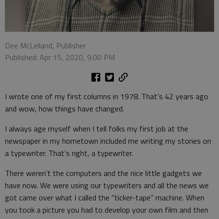
Dee McLelland, Publisher
Published: Apr 15, 2020, 9:00 PM
I wrote one of my first columns in 1978. That’s 42 years ago
and wow, how things have changed.
I always age myself when I tell folks my first job at the
newspaper in my hometown included me writing my stories on
a typewriter. That’s right, a typewriter.
There weren’t the computers and the nice little gadgets we
have now. We were using our typewriters and all the news we
got came over what I called the “ticker-tape” machine. When
you took a picture you had to develop your own film and then