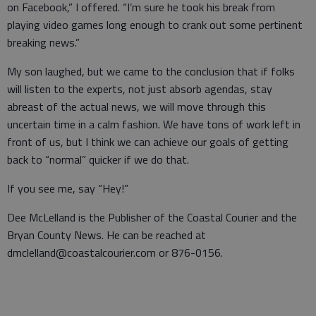
on Facebook,” I offered. “I’m sure he took his break from
playing video games long enough to crank out some pertinent
breaking news.”
My son laughed, but we came to the conclusion that if folks
will listen to the experts, not just absorb agendas, stay
abreast of the actual news, we will move through this
uncertain time in a calm fashion. We have tons of work left in
front of us, but I think we can achieve our goals of getting
back to “normal” quicker if we do that.
If you see me, say “Hey!”
Dee McLelland is the Publisher of the Coastal Courier and the
Bryan County News. He can be reached at
dmclelland@coastalcourier.com or 876-0156.