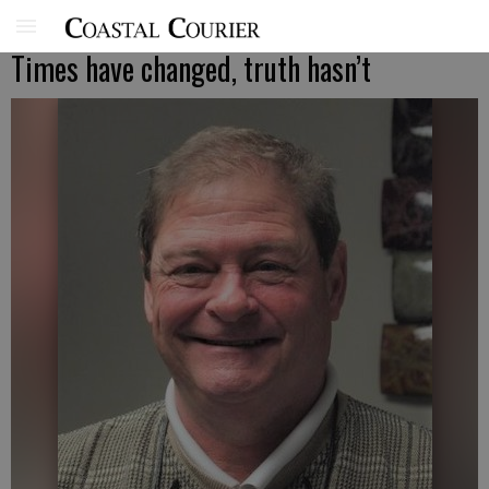
Times have changed, truth hasn’t