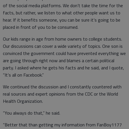
of the social media platforms. We don’t take the time for the
facts, but rather, we listen to what other people want us to
hear. If it benefits someone, you can be sure it’s going to be
placed in front of you to be consumed.
Our kids range in age from home owners to college students.
Our discussions can cover a wide variety of topics. One son is
convinced the government could have prevented everything we
are going through right now and blames a certain political
party. I asked where he gets his facts and he said, and I quote,
“It’s all on Facebook.”
We continued the discussion and I constantly countered with
real sources and expert opinions from the CDC or the World
Health Organization.
“You always do that,” he said.
“Better that than getting my information from FanBoy1177