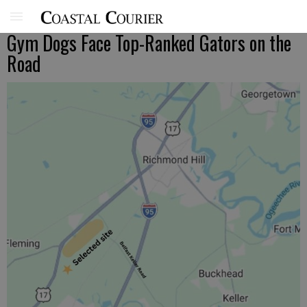
Gym Dogs Face Top-Ranked Gators on the
Road