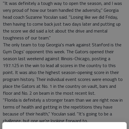
"It was definitely a tough way to open the season, and I was
very proud of how our team handled the adversity," Georgia
head coach Suzanne Yoculan said. "Losing like we did Friday,
then having to come back just two days later and putting up
the score we did said a lot about the drive and mental
toughness of our team."
The only team to top Georgia's mark against Stanford is the
Gym Dogs' opponent this week. The Gators opened their
season last weekend against Illinois-Chicago, posting a
197.125 in the win to lead all scores in the country to this
point. It was also the highest season-opening score in their
program history. Their individual event scores were enough to
place the Gators at No. 1 in the country on vault, bars and
floor and No. 2 on beam in the most recent list.
"Florida is definitely a stronger team than we are right now in
terms of health and getting in the repetitions they have
because of their health," Yoculan said. "It's going to be a
challenge, but one we're looking forward to.
"We're looking to get some of our lineups closer to what they