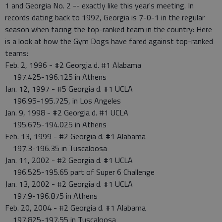
1 and Georgia No. 2 -- exactly like this year's meeting. In
records dating back to 1992, Georgia is 7-0-1 in the regular
season when facing the top-ranked team in the country: Here
is a look at how the Gym Dogs have fared against top-ranked
teams:
Feb. 2, 1996 - #2 Georgia d. #1 Alabama
197.425-196.125 in Athens
Jan. 12, 1997 - #5 Georgia d. #1 UCLA
196.95-195.725, in Los Angeles
Jan. 9, 1998 - #2 Georgia d. #1 UCLA
195.675-194.025 in Athens
Feb. 13, 1999 - #2 Georgia d. #1 Alabama
197.3-196.35 in Tuscaloosa
Jan. 11, 2002 - #2 Georgia d. #1 UCLA
196.525-195.65 part of Super 6 Challenge
Jan. 13, 2002 - #2 Georgia d. #1 UCLA
197.9-196.875 in Athens
Feb. 20, 2004 - #2 Georgia d. #1 Alabama
197.825-197.55 in Tuscaloosa