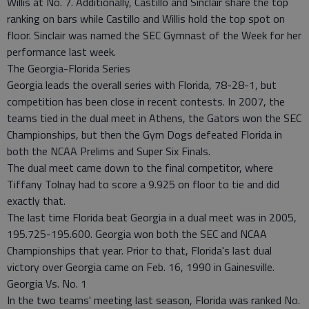
Willis at No. 7. Additionally, Castillo and Sinclair share the top
ranking on bars while Castillo and Willis hold the top spot on
floor. Sinclair was named the SEC Gymnast of the Week for her
performance last week.
The Georgia-Florida Series
Georgia leads the overall series with Florida, 78-28-1, but
competition has been close in recent contests. In 2007, the
teams tied in the dual meet in Athens, the Gators won the SEC
Championships, but then the Gym Dogs defeated Florida in
both the NCAA Prelims and Super Six Finals.
The dual meet came down to the final competitor, where
Tiffany Tolnay had to score a 9.925 on floor to tie and did
exactly that.
The last time Florida beat Georgia in a dual meet was in 2005,
195.725-195.600. Georgia won both the SEC and NCAA
Championships that year. Prior to that, Florida's last dual
victory over Georgia came on Feb. 16, 1990 in Gainesville.
Georgia Vs. No. 1
In the two teams' meeting last season, Florida was ranked No.