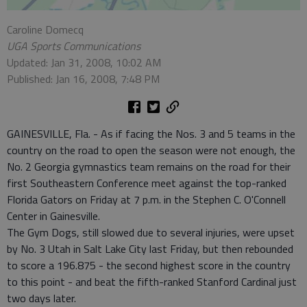
Caroline Domecq
UGA Sports Communications
Updated: Jan 31, 2008, 10:02 AM
Published: Jan 16, 2008, 7:48 PM
GAINESVILLE, Fla. - As if facing the Nos. 3 and 5 teams in the
country on the road to open the season were not enough, the
No. 2 Georgia gymnastics team remains on the road for their
first Southeastern Conference meet against the top-ranked
Florida Gators on Friday at 7 p.m. in the Stephen C. O'Connell
Center in Gainesville.
The Gym Dogs, still slowed due to several injuries, were upset
by No. 3 Utah in Salt Lake City last Friday, but then rebounded
to score a 196.875 - the second highest score in the country
to this point - and beat the fifth-ranked Stanford Cardinal just
two days later.