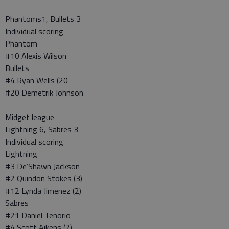
Phantoms1, Bullets 3
Individual scoring
Phantom
#10 Alexis Wilson
Bullets
#4 Ryan Wells (20
#20 Demetrik Johnson
Midget league
Lightning 6, Sabres 3
Individual scoring
Lightning
#3 De’Shawn Jackson
#2 Quindon Stokes (3)
#12 Lynda Jimenez (2)
Sabres
#21 Daniel Tenorio
#4 Scott Aikens (2)