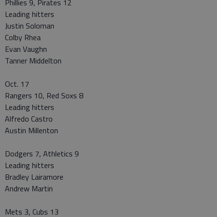
Phillies 9, Pirates 12
Leading hitters
Justin Soloman
Colby Rhea
Evan Vaughn
Tanner Middelton
Oct. 17
Rangers 10, Red Soxs 8
Leading hitters
Alfredo Castro
Austin Millenton
Dodgers 7, Athletics 9
Leading hitters
Bradley Lairamore
Andrew Martin
Mets 3, Cubs 13