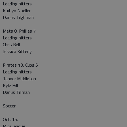
Leading hitters
Kaitlyn Noeller
Darius Tilghman
Mets 8, Phillies 7
Leading hitters
Chris Bell
Jessica Kifferly
Pirates 13, Cubs 5
Leading hitters
Tanner Middleton
Kyle Hill
Darius Tillman
Soccer
Oct. 15.
Mite league