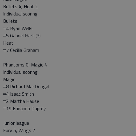
Bullets 4, Heat 2
Individual scoring
Bullets
#4 Ryan Wells
#5 Gabriel Hart (3)
Heat
#7 Cecilia Graham
Phantoms 0, Magic 4
Individual scoring
Magic
#8 Richard MacDougal
#4 Isaac Smith
#2 Martha Hause
#19 Erinanna Duprey
Junior league
Fury 5, Wings 2