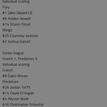
Individual scoring
Fury
#1 Jalen Gilyard (3)
#6 Ashlee Howell
#14 Storm Floyd
Wings
#25 Courtney Jackson
#2 Joshua Garcet
Senior league
Crunch 1, Predators 5
Individual scoring
Crunch
#9 Dario Brown
Predators
#26 Jordan Tefft
#14 David O’Hagan
#4 Allyson Burill
#16 Christopher Schuster