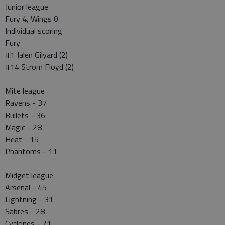
Junior league
Fury 4, Wings 0
Individual scoring
Fury
#1 Jalen Gilyard (2)
#14 Strom Floyd (2)
Mite league
Ravens - 37
Bullets - 36
Magic - 28
Heat - 15
Phantoms - 11
Midget league
Arsenal - 45
Lightning - 31
Sabres - 28
Cyclones - 21