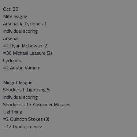
Oct. 20
Mite league
Arsenal 4, Cyclones 1
Individual scoring
Arsenal
#2 Ryan McGowan (2)
#30 Michael Leasure (2)
Cyclones
#2 Austin Varnum
Midget league
Shockers1. Lightning 5
Individual scoring
Shockers #13 Alexander Morales
Lightning
#2 Quindon Stokes (3)
#12 Lynda Jimenez