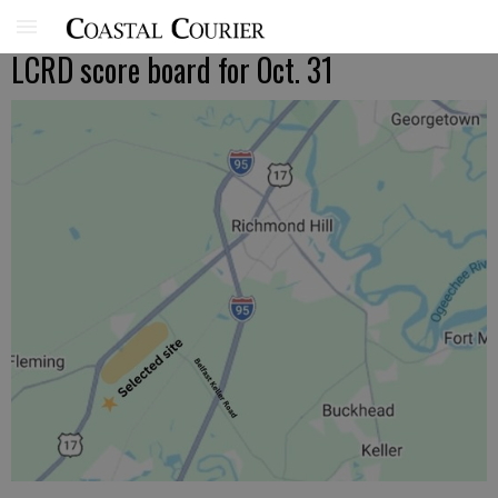
LCRD score board for Oct. 31