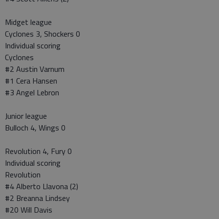
Midget league
Cyclones 3, Shockers 0
Individual scoring
Cyclones
#2 Austin Varnum
#1 Cera Hansen
#3 Angel Lebron
Junior league
Bulloch 4, Wings 0
Revolution 4, Fury 0
Individual scoring
Revolution
#4 Alberto Llavona (2)
#2 Breanna Lindsey
#20 Will Davis