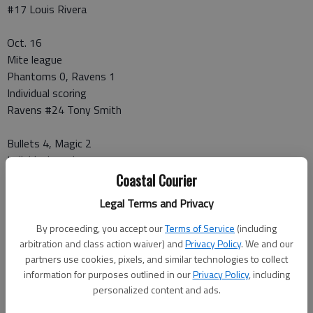
#17 Louis Rivera
Oct. 16
Mite league
Phantoms 0, Ravens 1
Individual scoring
Ravens #24 Tony Smith
Bullets 4, Magic 2
Individual scoring
Bullets
Coastal Courier
#5 Gabriel Hart (2)
Legal Terms and Privacy
#28 Britt Crews (2)
Magic
By proceeding, you accept our
Terms of Service
(including
#19 Erinanna Duprey
arbitration and class action waiver) and
Privacy Policy
. We and our
partners use cookies, pixels, and similar technologies to collect
#4 Isaac Smith
information for purposes outlined in our
Privacy Policy
, including
personalized content and ads.
Midget league
Cyclones 0, Sabres 3