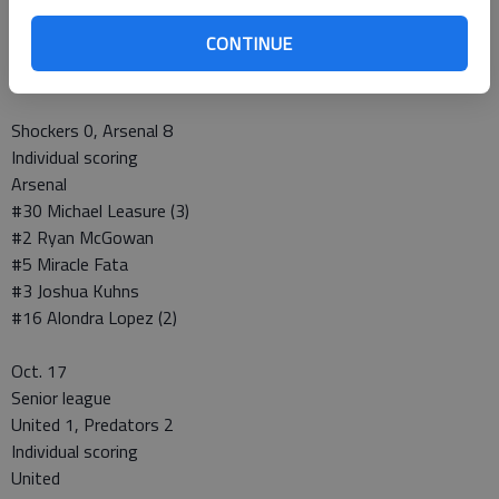
Individual scoring
CONTINUE
Sabres
#21 Daniel Tenorio (3)
Shockers 0, Arsenal 8
Individual scoring
Arsenal
#30 Michael Leasure (3)
#2 Ryan McGowan
#5 Miracle Fata
#3 Joshua Kuhns
#16 Alondra Lopez (2)
Oct. 17
Senior league
United 1, Predators 2
Individual scoring
United