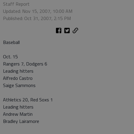
Staff Report
Updated: Nov 15, 2007, 10:00 AM
Published: Oct 31, 2007, 2:15 PM
Baseball
Oct. 15
Rangers 7, Dodgers 6
Leading hitters
Alfredo Castro
Saige Sammons
Athletics 20, Red Soxs 1
Leading hitters
Andrew Martin
Bradley Lairamore