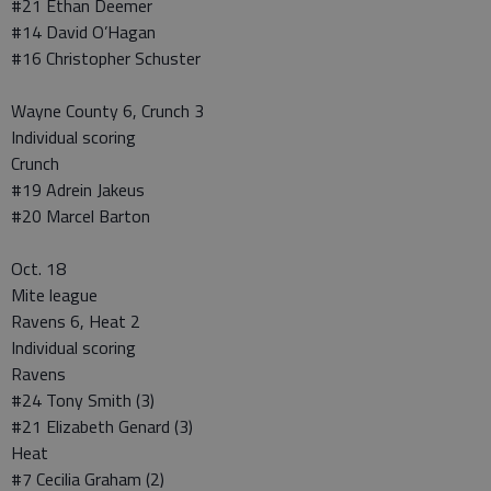
#21 Ethan Deemer
#14 David O’Hagan
#16 Christopher Schuster
Wayne County 6, Crunch 3
Individual scoring
Crunch
#19 Adrein Jakeus
#20 Marcel Barton
Oct. 18
Mite league
Ravens 6, Heat 2
Individual scoring
Ravens
#24 Tony Smith (3)
#21 Elizabeth Genard (3)
Heat
#7 Cecilia Graham (2)