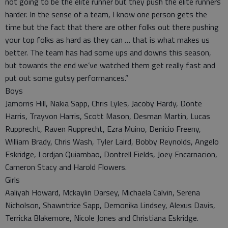
not going to be the elite runner but they push the elite runners
harder. In the sense of a team, I know one person gets the
time but the fact that there are other folks out there pushing
your top folks as hard as they can … that is what makes us
better. The team has had some ups and downs this season,
but towards the end we’ve watched them get really fast and
put out some gutsy performances.”
Boys
Jamorris Hill, Nakia Sapp, Chris Lyles, Jacoby Hardy, Donte
Harris, Trayvon Harris, Scott Mason, Desman Martin, Lucas
Rupprecht, Raven Rupprecht, Ezra Muino, Denicio Freeny,
William Brady, Chris Wash, Tyler Laird, Bobby Reynolds, Angelo
Eskridge, Lordjan Quiambao, Dontrell Fields, Joey Encarnacion,
Cameron Stacy and Harold Flowers.
Girls
Aaliyah Howard, Mckaylin Darsey, Michaela Calvin, Serena
Nicholson, Shawntrice Sapp, Demonika Lindsey, Alexus Davis,
Terricka Blakemore, Nicole Jones and Christiana Eskridge.