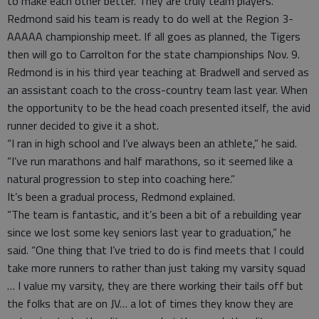
to make each other better. They are truly team players.”
Redmond said his team is ready to do well at the Region 3-
AAAAA championship meet. If all goes as planned, the Tigers
then will go to Carrolton for the state championships Nov. 9.
Redmond is in his third year teaching at Bradwell and served as
an assistant coach to the cross-country team last year. When
the opportunity to be the head coach presented itself, the avid
runner decided to give it a shot.
“I ran in high school and I’ve always been an athlete,” he said.
“I’ve run marathons and half marathons, so it seemed like a
natural progression to step into coaching here.”
It’s been a gradual process, Redmond explained.
“The team is fantastic, and it’s been a bit of a rebuilding year
since we lost some key seniors last year to graduation,” he
said. “One thing that I’ve tried to do is find meets that I could
take more runners to rather than just taking my varsity squad
… I value my varsity, they are there working their tails off but
the folks that are on JV… a lot of times they know they are