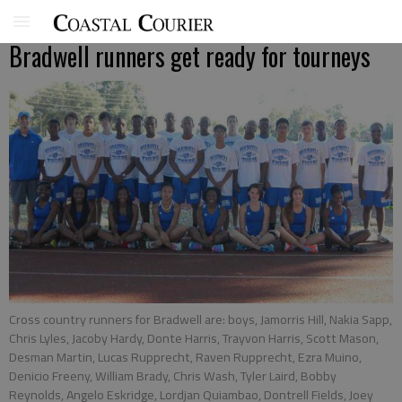
Bradwell runners get ready for tourneys
Cross country runners for Bradwell are: boys, Jamorris Hill, Nakia Sapp,
Chris Lyles, Jacoby Hardy, Donte Harris, Trayvon Harris, Scott Mason,
Desman Martin, Lucas Rupprecht, Raven Rupprecht, Ezra Muino,
Denicio Freeny, William Brady, Chris Wash, Tyler Laird, Bobby
Reynolds, Angelo Eskridge, Lordjan Quiambao, Dontrell Fields, Joey