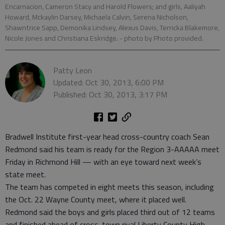
Encarnacion, Cameron Stacy and Harold Flowers; and girls, Aaliyah
Howard, Mckaylin Darsey, Michaela Calvin, Serena Nicholson,
Shawntrice Sapp, Demonika Lindsey, Alexus Davis, Terricka Blakemore,
Nicole Jones and Christiana Eskridge.
- photo by Photo provided.
Patty Leon
Updated: Oct 30, 2013, 6:00 PM
Published: Oct 30, 2013, 3:17 PM
Bradwell Institute first-year head cross-country coach Sean
Redmond said his team is ready for the Region 3-AAAAA meet
Friday in Richmond Hill — with an eye toward next week’s
state meet.
The team has competed in eight meets this season, including
the Oct. 22 Wayne County meet, where it placed well.
Redmond said the boys and girls placed third out of 12 teams
and finished ahead of cross-town rival Liberty County High.