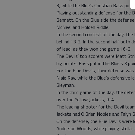
3, while the Blue’s Christian Bass put u
Playing outstanding defense for the 
Bennett. On the Blue side the defense
McNeel and Holden Riddle.
In the second contest of the day, the 
behind 13-2. In the second half both d
of lead, as they won the game 16-3.
The Devils’ top scorers were Matt Str
big points. Bass put in the Blue’s 3 poi
For the Blue Devils, their defense wa
Niaje Ray, while the Blue’s defensive 
Bleyman.
In the third game of the day, the def
over the Yellow Jackets, 9-4.
The leading shooter for the Devil team
Jackets had O’Brien Nobles and Falyn 
On the defense, the Blue Devils were le
Anderson Woods, while playing stellar