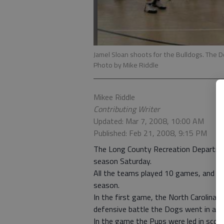
Jamel Sloan shoots for the Bulldogs. The D
Photo by Mike Riddle
Mikee Riddle
Contributing Writer
Updated: Mar 7, 2008, 10:00 AM
Published: Feb 21, 2008, 9:15 PM
The Long County Recreation Departmen
season Saturday.
All the teams played 10 games, and eac
season.
In the first game, the North Carolina 
defensive battle the Dogs went in at t
In the game the Pups were led in scor