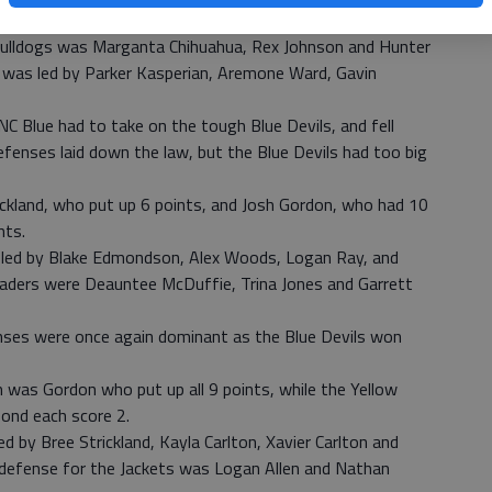
p their 2 points.
Bulldogs was Marganta Chihuahua, Rex Johnson and Hunter
 was led by Parker Kasperian, Aremone Ward, Gavin
NC Blue had to take on the tough Blue Devils, and fell
efenses laid down the law, but the Blue Devils had too big
ickland, who put up 6 points, and Josh Gordon, who had 10
nts.
s led by Blake Edmondson, Alex Woods, Logan Ray, and
leaders were Deauntee McDuffie, Trina Jones and Garrett
enses were once again dominant as the Blue Devils won
 was Gordon who put up all 9 points, while the Yellow
Bond each score 2.
d by Bree Strickland, Kayla Carlton, Xavier Carlton and
 defense for the Jackets was Logan Allen and Nathan