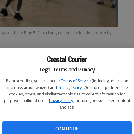
ogs beat the Blue 5-2 in a tough defensive battle.
- photo by
Coastal Courier
Legal Terms and Privacy
By proceeding, you accept our
Terms of Service
(including arbitration
and class action waiver) and
Privacy Policy
. We and our partners use
t’s 7- and 8-year-old basketball league wrapped up the
cookies, pixels, and similar technologies to collect information for
purposes outlined in our
Privacy Policy
, including personalized content
h player got a participation trophy for completing the
and ads.
Blue and the Bulldogs were on the court. In a tough
he half leading 3-0, and held on to win the game, 5-2.
CONTINUE
ing by Gary Poppel who had 2 and Jamel Sloan who put up