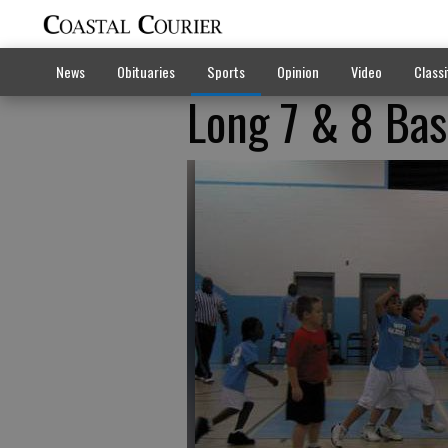
News
Obituaries
Sports
Opinion
Video
Classi
Long 7 & 8 Bas