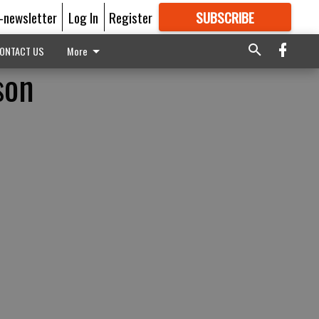
E-newsletter
Log In
Register
SUBSCRIBE
FOR
MORE
GREAT CONTENT
ONTACT US
More
son