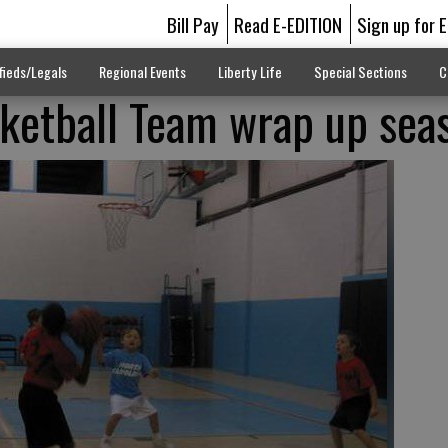
Bill Pay
Read E-EDITION
Sign up for 
fieds/Legals
Regional Events
Liberty Life
Special Sections
C
ketball Team wrap up sea