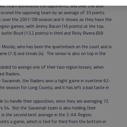
ici team dominated the opponents, and over the Blue
outscored the opposing team by an average of 33 points.
t over the 2007-'08 season and it shows as they have the
Region games, with Jimmy Bacon (16 points) at the top,
Justin Boyd (13.2 points) in third and Ricky Rivera (8.8
e Moody, who has been the quarterback on the court and is
me (7.3) and steals (4). The senior is also on top in the
eduled to avenge one of their two region losses, when
ed Raiders.
o Savannah, the Raiders won a tight game in overtime 62-
the season for Long County, and it has left a bad taste in
le to handle their opposition, since they are averaging 72
s 54. But the Savannah team is also holding their
 is the second best average in the 2-AA Region,
ints a game, which is tied for third from the bottom in