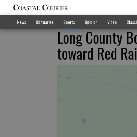
News
Obituaries
Sports
Opinion
Video
Classi
Long County Bo
toward Red Ra