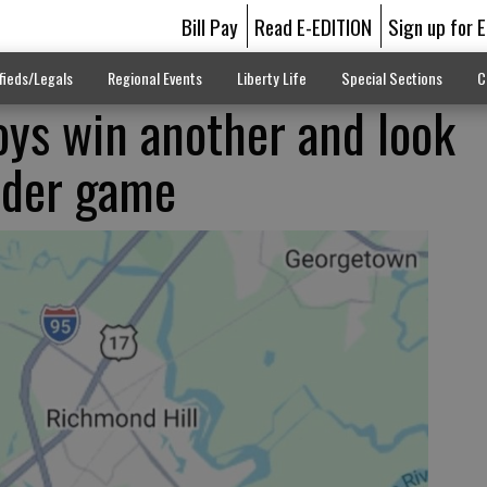
Bill Pay
Read E-EDITION
Sign up for 
fieds/Legals
Regional Events
Liberty Life
Special Sections
C
ys win another and look
ider game