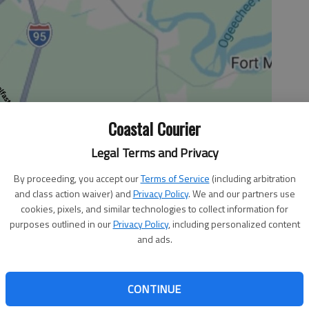
Coastal Courier
Legal Terms and Privacy
By proceeding, you accept our
Terms of Service
(including arbitration
and class action waiver) and
Privacy Policy
. We and our partners use
cookies, pixels, and similar technologies to collect information for
purposes outlined in our
Privacy Policy
, including personalized content
and ads.
 continued its march to the region tournament with
CONTINUE
eat the Yellow Jackets a resounding 81-51. This was the