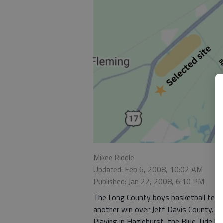
Mikee Riddle
Updated: Feb 6, 2008, 10:02 AM
Published: Jan 22, 2008, 6:10 PM
The Long County boys basketball team
another win over Jeff Davis County.
Playing in Hazlehurst, the Blue Tide b