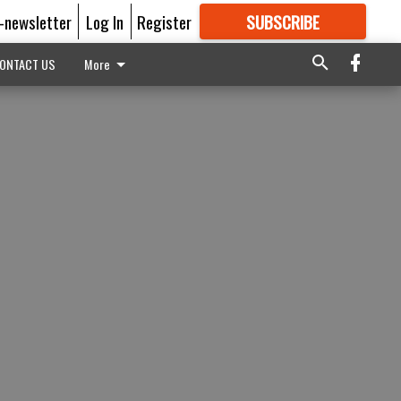
E-newsletter
Log In
Register
SUBSCRIBE
FOR
MORE
GREAT CONTENT
ONTACT US
More