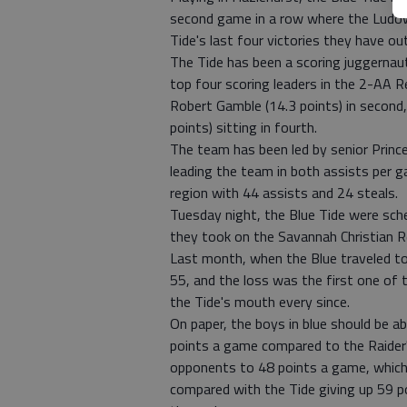
second game in a row where the Ludow
Tide's last four victories they have 
The Tide has been a scoring juggernau
top four scoring leaders in the 2-AA 
Robert Gamble (14.3 points) in second, 
points) sitting in fourth.
The team has been led by senior Princ
leading the team in both assists per ga
region with 44 assists and 24 steals.
Tuesday night, the Blue Tide were sch
they took on the Savannah Christian R
Last month, when the Blue traveled t
55, and the loss was the first one of 
the Tide's mouth every since.
On paper, the boys in blue should be ab
points a game compared to the Raider'
opponents to 48 points a game, which
compared with the Tide giving up 59 po