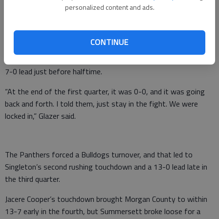
personalized content and ads.
“I was very proud of them,” interim coach Tony Glazer said of
his players. “I already knew what I was going to say after the
game, and I couldn’t get it out.”
CONTINUE
Singleton’s first touchdown, a 1-yard run, gave the Panthers a
7-0 lead just before halftime.
“At the end of the first quarter, it was 0-0, and it was going
back and forth. I told them, just stay in the fight. We were
locked in,” Glazer said.
The Panthers forced a Bulldogs turnover, and that led to
Singleton’s second rushing touchdown and a 13-0 lead late in
the third quarter.
Jacere Cooper’s touchdown brought Morgan County to within
13-7 early in the fourth, but Summersett broke loose for a