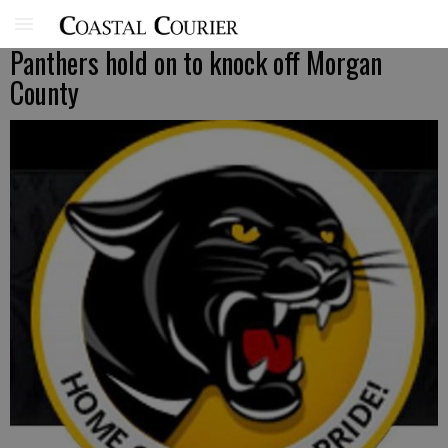
Panthers hold on to knock off Morgan
County