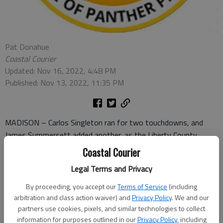
Pat Donahue
Coastal Courier
Updated: Nov 16, 2022, 4:48 PM
Published: Nov 13, 2022, 11:35 PM
MADISON – Carlos Singleton ran for two touchdowns, and
James Summersett added another, as the Liberty County
Panthers held on for a 19-14 win over host Morgan County in
Coastal Courier
the Class AAA state football playoffs Saturday.
Legal Terms and Privacy
With the win, the Panthers (7-4) will visit Thomasville, a 42-21
By proceeding, you accept our
Terms of Service
(including
winner over Jackson, in the second round. The second round
arbitration and class action waiver) and
Privacy Policy
. We and our
game will be at Thomasville’s Veterans Memorial Stadium on
partners use cookies, pixels, and similar technologies to collect
November 18. Kickoff will be at 8 p.m.
information for purposes outlined in our
Privacy Policy
, including