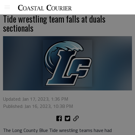
Tide wrestling team falls at duals
sectionals
Updated: Jan 17, 2023, 1:36 PM
Published: Jan 16, 2023, 10:38 PM
The Long County Blue Tide wrestling teams have had