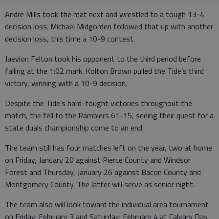
Andre Mills took the mat next and wrestled to a tough 13-4
decision loss. Michael Midgorden followed that up with another
decision loss, this time a 10-9 contest.
Jaevion Felton took his opponent to the third period before
falling at the 1:02 mark. Kolton Brown pulled the Tide’s third
victory, winning with a 10-9 decision.
Despite the Tide’s hard-fought victories throughout the
match, the fell to the Ramblers 61-15, seeing their quest for a
state duals championship come to an end.
The team still has four matches left on the year, two at home
on Friday, January 20 against Pierce County and Windsor
Forest and Thursday, January 26 against Bacon County and
Montgomery County. The latter will serve as senior night.
The team also will look toward the individual area tournament
on Friday, February 3 and Saturday, February 4 at Calvary Day