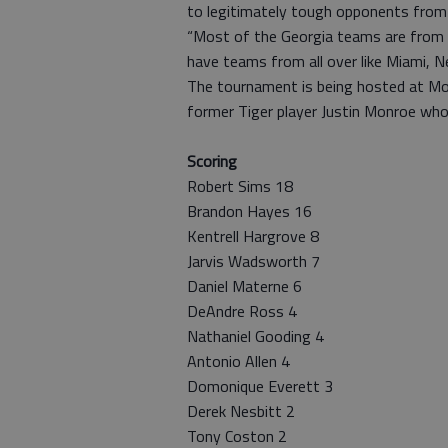
to legitimately tough opponents from
“Most of the Georgia teams are from 
have teams from all over like Miami, Ne
The tournament is being hosted at Mor
former Tiger player Justin Monroe who
Scoring
Robert Sims 18
Brandon Hayes 16
Kentrell Hargrove 8
Jarvis Wadsworth 7
Daniel Materne 6
DeAndre Ross 4
Nathaniel Gooding 4
Antonio Allen 4
Domonique Everett 3
Derek Nesbitt 2
Tony Coston 2