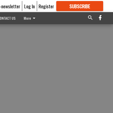
E-newsletter
Log In
Register
SUBSCRIBE
FOR
MORE
GREAT CONTENT
ONTACT US
More