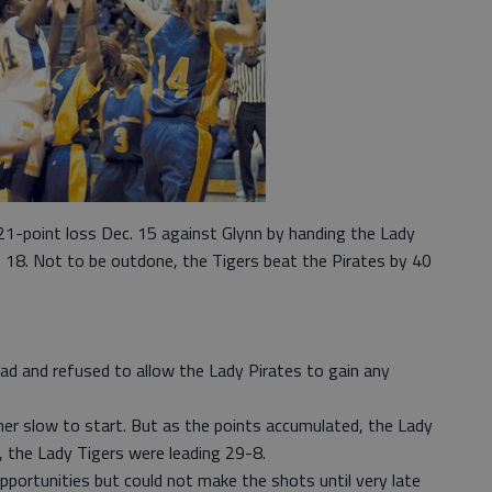
1-point loss Dec. 15 against Glynn by handing the Lady
. 18. Not to be outdone, the Tigers beat the Pirates by 40
ead and refused to allow the Lady Pirates to gain any
her slow to start. But as the points accumulated, the Lady
, the Lady Tigers were leading 29-8.
pportunities but could not make the shots until very late