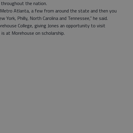
 throughout the nation.
Metro Atlanta, a few from around the state and then you
w York, Philly, North Carolina and Tennessee,” he said.
ehouse College, giving Jones an opportunity to visit
 is at Morehouse on scholarship.