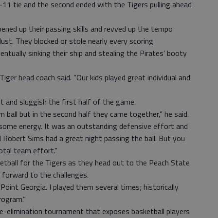
1-11 tie and the second ended with the Tigers pulling ahead
pened up their passing skills and revved up the tempo
 dust. They blocked or stole nearly every scoring
ntually sinking their ship and stealing the Pirates’ booty
Tiger head coach said. “Our kids played great individual and
 and sluggish the first half of the game.
m ball but in the second half they came together,” he said.
some energy. It was an outstanding defensive effort and
obert Sims had a great night passing the ball. But you
total team effort.”
tball for the Tigers as they head out to the Peach State
s forward to the challenges.
oint Georgia. I played them several times; historically
rogram.”
le-elimination tournament that exposes basketball players