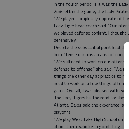
in the fourth period. If it was the Lad
2:58 left in the game, the Lady Pirat
“We played completely opposite of how
Lady Tiger head coach said. “Our inten
we played defense tonight. I thought w
defensively.”
Despite the substantial point lead th
her offense remains an area of concer
“We still need to work on our offense,
defense to offense,” she said. “We r
things the other day at practice to he
need to work on a few things offensivel
game. Overall, I was pleased with ever
The Lady Tigers hit the road for the ho
Atlanta. Baker said the experience is a
playoffs.
“We play West Lake High School on Dec
about them, which is a good thing. If