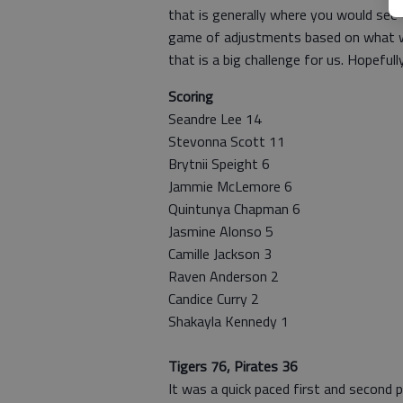
that is generally where you would see 
game of adjustments based on what 
that is a big challenge for us. Hopefull
Scoring
Seandre Lee 14
Stevonna Scott 11
Brytnii Speight 6
Jammie McLemore 6
Quintunya Chapman 6
Jasmine Alonso 5
Camille Jackson 3
Raven Anderson 2
Candice Curry 2
Shakayla Kennedy 1
Tigers 76, Pirates 36
It was a quick paced first and second 