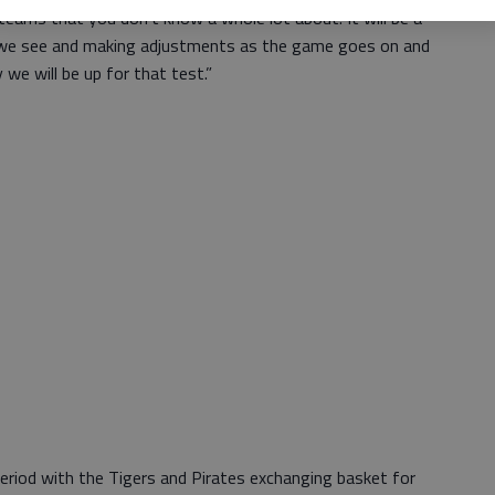
teams that you don’t know a whole lot about. It will be a
we see and making adjustments as the game goes on and
y we will be up for that test.”
period with the Tigers and Pirates exchanging basket for