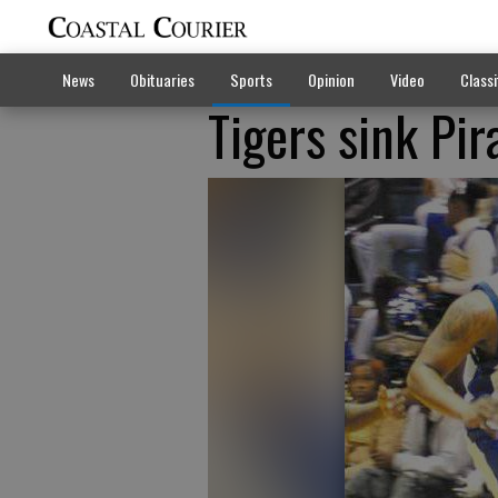
News
Obituaries
Sports
Opinion
Video
Classi
Tigers sink Pir