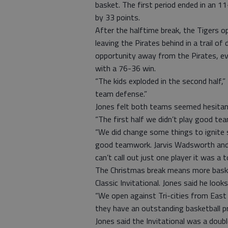
basket. The first period ended in an 1
by 33 points.
After the halftime break, the Tigers o
leaving the Pirates behind in a trail of
opportunity away from the Pirates, eve
with a 76-36 win.
“The kids exploded in the second half,” 
team defense.”
Jones felt both teams seemed hesitant
“The first half we didn’t play good tea
“We did change some things to ignite 
good teamwork. Jarvis Wadsworth and R
can’t call out just one player it was a 
The Christmas break means more baske
Classic Invitational. Jones said he look
“We open against Tri-cities from East P
they have an outstanding basketball p
Jones said the Invitational was a doub