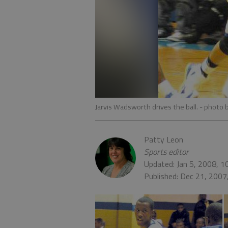
Jarvis Wadsworth drives the ball.
- photo 
Patty Leon
Sports editor
Updated: Jan 5, 2008, 
Published: Dec 21, 2007