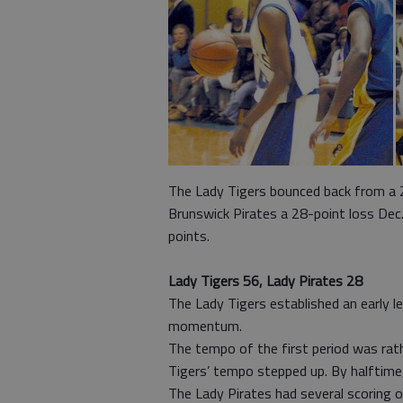
The Lady Tigers bounced back from a 2
Brunswick Pirates a 28-point loss Dec
points.
Lady Tigers 56, Lady Pirates 28
The Lady Tigers established an early l
momentum.
The tempo of the first period was rat
Tigers’ tempo stepped up. By halftime
The Lady Pirates had several scoring o