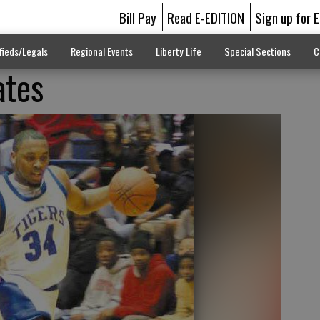
Bill Pay
Read E-EDITION
Sign up for 
fieds/Legals
Regional Events
Liberty Life
Special Sections
C
ates