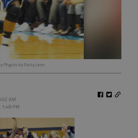
by Phgoto by Patty Leon
10:02 AM
, 1:48 PM