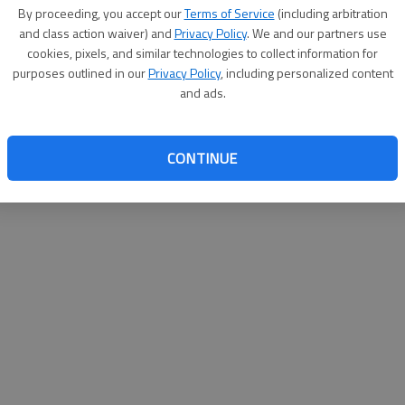
By proceeding, you accept our
Terms of Service
(including arbitration
and class action waiver) and
Privacy Policy
. We and our partners use
cookies, pixels, and similar technologies to collect information for
purposes outlined in our
Privacy Policy
, including personalized content
and ads.
CONTINUE