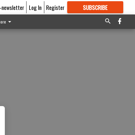
E-newsletter
Log In
Register
SUBSCRIBE
FOR
MORE
GREAT CONTENT
ore