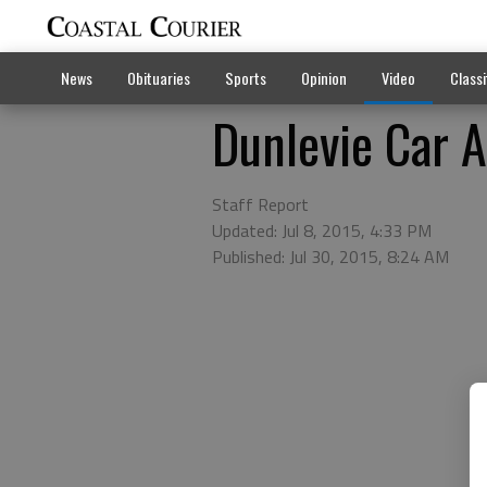
News
Obituaries
Sports
Opinion
Video
Classi
Dunlevie Car 
Staff Report
Updated: Jul 8, 2015, 4:33 PM
Published: Jul 30, 2015, 8:24 AM