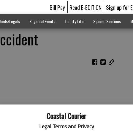
Bill Pay
Read E-EDITION
Sign up for 
fieds/Legals
Regional Events
Liberty Life
Special Sections
M
Accident
Coastal Courier
Legal Terms and Privacy