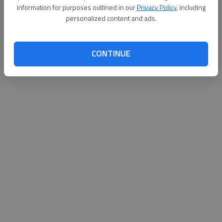
information for purposes outlined in our
Privacy Policy
, including
personalized content and ads.
CONTINUE