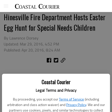
Hinesville Fire Department Hosts Easter
Egg Hunt for Special Needs Children
By Lawrence Dorsey
Updated: Mar 29, 2016, 4:52 PM
Published: Apr 20, 2016, 8:24 AM
Coastal Courier
Legal Terms and Privacy
By proceeding, you accept our
Terms of Service
(including
arbitration and class action waiver) and
Privacy Policy
. We and our
partners use cookies, pixels, and similar technologies to collect