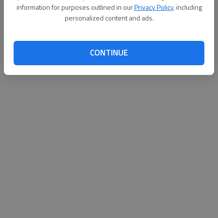
information for purposes outlined in our
Privacy Policy
, including
personalized content and ads.
CONTINUE