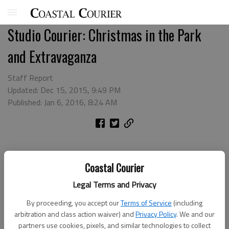
Studio Courier: Christmas in the Park
and Extravaganza
Staff Report
Updated: Dec 15, 2015, 9:49 PM
Published: Jan 6, 2016, 8:24 AM
Coastal Courier
Legal Terms and Privacy
By proceeding, you accept our
Terms of Service
(including
arbitration and class action waiver) and
Privacy Policy
. We and our
partners use cookies, pixels, and similar technologies to collect