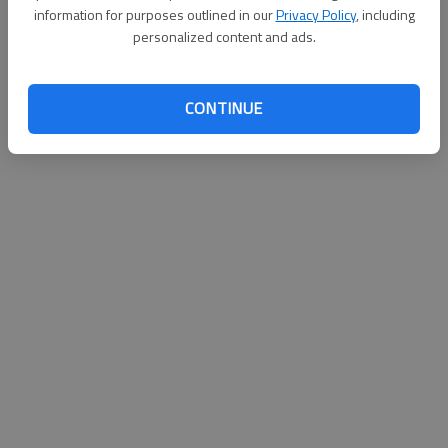
information for purposes outlined in our
Privacy Policy
, including
personalized content and ads.
CONTINUE