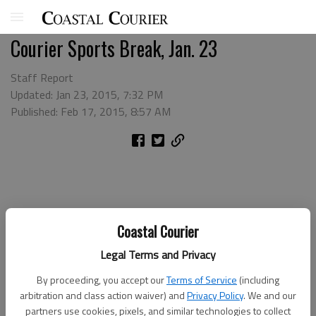
Courier Sports Break, Jan. 23
Staff Report
Updated: Jan 23, 2015, 7:32 PM
Published: Feb 17, 2015, 8:57 AM
Coastal Courier
Legal Terms and Privacy
By proceeding, you accept our
Terms of Service
(including
arbitration and class action waiver) and
Privacy Policy
. We and our
partners use cookies, pixels, and similar technologies to collect