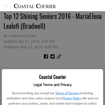
Top 12 Shining Seniors 2016 - MariaElena
Lealofi (Bradwell)
By Lawrence Dorsey
Updated: Apr 21, 2016, 3:33 PM
Published: May 13, 2016, 8:26 AM
Coastal Courier
Legal Terms and Privacy
By proceeding, you accept our
Terms of Service
(including
arbitration and class action waiver) and
Privacy Policy
. We and our
partners use cookies, pixels, and similar technologies to collect