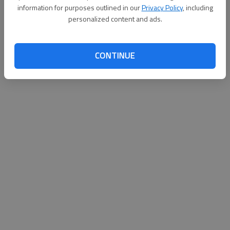
information for purposes outlined in our
Privacy Policy
, including
personalized content and ads.
CONTINUE