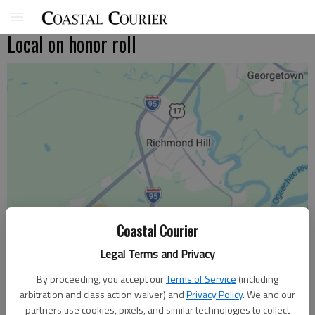
Local on honor roll
Coastal Courier
Legal Terms and Privacy
By proceeding, you accept our
Terms of Service
(including
arbitration and class action waiver) and
Privacy Policy
. We and our
partners use cookies, pixels, and similar technologies to collect