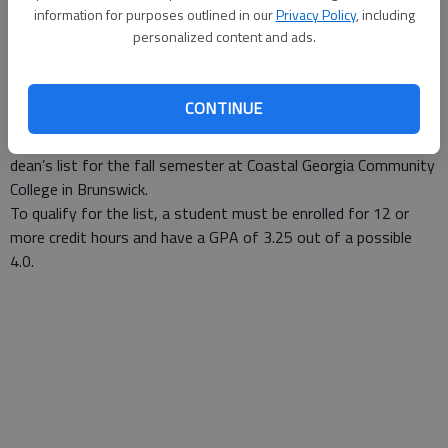
Staff Report
information for purposes outlined in our
Privacy Policy
, including
Updated: Mar 27, 2007, 9:13 AM
personalized content and ads.
Published: Mar 12, 2007, 2:45 PM
CONTINUE
Raphaella Gloria McCrary of Liberty County was named to the
dean’s list for the fall semester at Coastal Georgia Community
College in Brunswick.
To qualify for the list, a student must be enrolled for 12 or
more credit hours and have a GPA of 3.25 out of a possible
4.0.