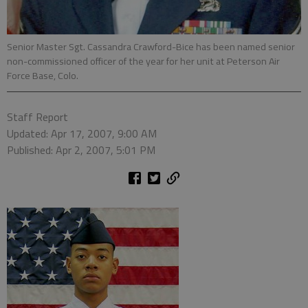
Senior Master Sgt. Cassandra Crawford-Bice has been named senior
non-commissioned officer of the year for her unit at Peterson Air
Force Base, Colo.
Staff Report
Updated: Apr 17, 2007, 9:00 AM
Published: Apr 2, 2007, 5:01 PM