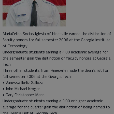
MariaCelina Socias Iglesia of Hinesville earned the distinction of
faculty honors for fall semester 2006 at the Georgia Institute
of Technology.
Undergraduate students earning a 4.00 academic average for
the semester gain the distinction of faculty honors at Georgia
Tech.
Three other students from Hinesville made the dean’s list for
fall semester 2006 at the Georgia Tech:
• Vanessa Ibeliz Galloza
• John Michael Kroger
• Gary Christopher Mann.
Undergraduate students earning a 3.00 or higher academic
average for the quarter gain the distinction of being named to
the Dean’s List at Georgia Tech.