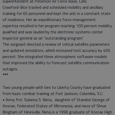
superintendent at Peterson Air Force Base, Colo.
Crawford-Bice tracked and scheduled mobility and ancillary
training for 65 personnel and kept the unit in a constant state
of readiness. Her air expeditionary force management
expertise resulted in her program reaching 100 percent mobility
qualified and was lauded by the electronic systems center
inspector general as an “outstanding program.”
The sergeant directed a review of critical satellite parameters
and updated simulators, which increased test accuracy by 450
percent. She integrated three atmospheric software models
that improved the ability to forecast satellite communication
outages.
***
Two young people with ties to Liberty County have graduated
from basic combat training at Fort Jackson, Columbia, S.C:
• Army Pvt. Sulanna S. Nena, daughter of Standon George of
Kosrae, Federated States of Micronesia, and niece of Shrue
Bingham of Hinesville. Nena is a 1996 graduate of Kosrae High