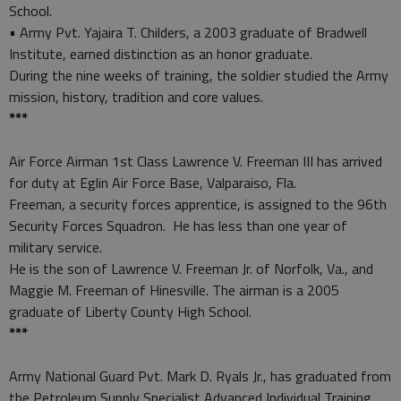
School.
• Army Pvt. Yajaira T. Childers, a 2003 graduate of Bradwell
Institute, earned distinction as an honor graduate.
During the nine weeks of training, the soldier studied the Army
mission, history, tradition and core values.
***
Air Force Airman 1st Class Lawrence V. Freeman III has arrived
for duty at Eglin Air Force Base, Valparaiso, Fla.
Freeman, a security forces apprentice, is assigned to the 96th
Security Forces Squadron. He has less than one year of
military service.
He is the son of Lawrence V. Freeman Jr. of Norfolk, Va., and
Maggie M. Freeman of Hinesville. The airman is a 2005
graduate of Liberty County High School.
***
Army National Guard Pvt. Mark D. Ryals Jr., has graduated from
the Petroleum Supply Specialist Advanced Individual Training