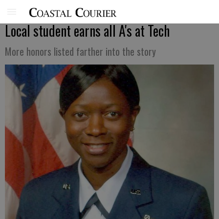
Local student earns all A's at Tech
More honors listed farther into the story