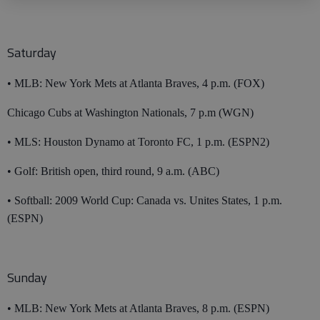
Saturday
• MLB: New York Mets at Atlanta Braves, 4 p.m. (FOX)
Chicago Cubs at Washington Nationals, 7 p.m (WGN)
• MLS: Houston Dynamo at Toronto FC, 1 p.m. (ESPN2)
• Golf: British open, third round, 9 a.m. (ABC)
• Softball: 2009 World Cup: Canada vs. Unites States, 1 p.m.
(ESPN)
Sunday
• MLB: New York Mets at Atlanta Braves, 8 p.m. (ESPN)