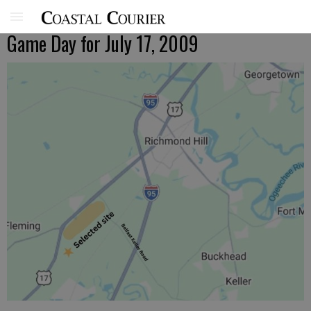
Game Day for July 17, 2009