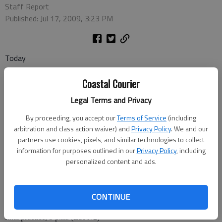
Staff Report
Published: Jul 17, 2009, 3:23 PM
Today
Coastal Courier
Legal Terms and Privacy
• MLB: New York Mets at Atlanta Braves, 7 p.m. (PTV)
By proceeding, you accept our
Terms of Service
(including
• Cycling: Tour de France, stage 12, 8:30 a.m., noon, 2:30 p.m., 5
arbitration and class action waiver) and
Privacy Policy
. We and our
p.m., 8 p.m. (VERSUS)
partners use cookies, pixels, and similar technologies to collect
information for purposes outlined in our
Privacy Policy
, including
• Golf: British open, second round, 7 a.m. (TNT)
personalized content and ads.
• Softball: 2009 World Cup: Italy vs. United States, 8 p.m. (ESPN)
• NASCAR: Nationwide Series: Missouri-Illinois Dodge Dealers
CONTINUE
250,
final practice, 9 p.m. (ESPN2)