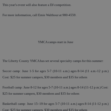
This year’s event will also feature a DJ competition.
For more information, call Ernie Walthour at 980-4559.
YMCA camps start in June
The Liberty County YMCA has set several specialty camps for this summer:
Soccer camp: June 1-5 for ages 5-7 (10-11 a.m.) ages 8-14 (11 a.m.-12 p.m.)
Cost: $25 for summer campers, $30 members and $35 for others
Football camp: June 8-12 for ages 5-7 (10-11 a.m.) ages 8-14 (11-12 p.m.) Cost:
$25 for summer campers, $30 members and $35 for others
Basketball camp: June 15–19 for ages 5-7 (10-11 a.m.) ages 8-14 (11-12 p.m.)
Cost: $25 for summer campers, $30 members and $35 for others