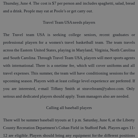
Thursday, June 4. The cost is $7 per person and includes spaghetti, salad, bread
and a drink. People may eat at Poole’s or get carry out.
Travel Team USA needs players
The Travel team USA is seeking college seniors, recent graduates or
professional players for a women's travel basketball team. The team travels
across the Eastern United States, playing in Maryland, Virginia, North Carolina
and South Carolina. Through Travel Team USA, players will meet sports agents
with international. There is a onetime fee, which will cover uniforms and all
travel expenses. This summer, the team will have conditioning sessions for the
upcoming season. Players with at least college level experience are preferred. If
you are interested, e-mail Tiffany Smith at stravelteam@yahoo.com. Only
serious and dedicated players should apply. Team managers also are needed.
Calling all baseball players
There will be summer baseball tryouts at 1 p.m. Saturday, June 6, at the Liberty
County Recreation Department’s Cohan Field in Stafford Park. Players ages 11-
12 are eligible. Players should bring any equipment for the different positions