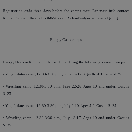
Registration ends three days before the camps start. For more info contact
Richard Somerville at 912-368-9622 or RichardS@ymcaofcoastalga.org.
Energy Oasis camps
Energy Oasis in Richmond Hill will be offering the following summer camps:
• Yoga/pilates camp, 12:30-3:30 p.m., June 15-19. Ages 9-14. Cost is $125.
• Wrestling camp, 12:30-3:30 p.m., June 22-26. Ages 10 and under. Cost is
$125.
• Yoga/pilates camp, 12:30-3:30 p.m., July 6-10. Ages 5-9. Cost is $125.
• Wrestling camp, 12:30-3:30 p.m., July 13-17. Ages 10 and under. Cost is
$125.