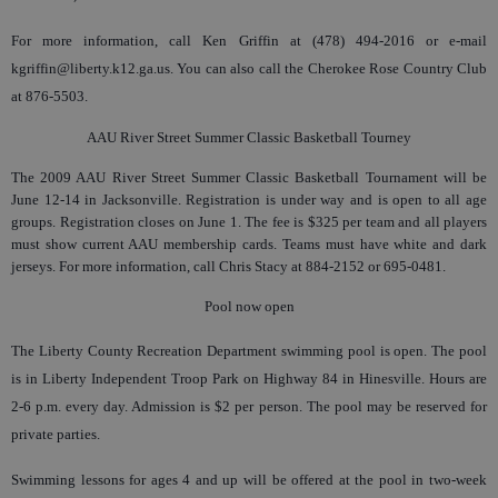
For more information, call Ken Griffin at (478) 494-2016 or e-mail
kgriffin@liberty.k12.ga.us. You can also call the Cherokee Rose Country Club
at 876-5503.
AAU River Street Summer Classic Basketball Tourney
The 2009 AAU River Street Summer Classic Basketball Tournament will be
June 12-14 in Jacksonville. Registration is under way and is open to all age
groups. Registration closes on June 1. The fee is $325 per team and all players
must show current AAU membership cards. Teams must have white and dark
jerseys. For more information, call Chris Stacy at 884-2152 or 695-0481.
Pool now open
The Liberty County Recreation Department swimming pool is open. The pool
is in Liberty Independent Troop Park on Highway 84 in Hinesville. Hours are
2-6 p.m. every day. Admission is $2 per person. The pool may be reserved for
private parties.
Swimming lessons for ages 4 and up will be offered at the pool in two-week