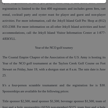
open. Registration is $270 per player until July 1 and $300 after. Online
registration is limited to the first 400 registrants and includes green fees, cart
rental, cocktail party and oyster roast for player and guest and non-player
activities. For more information, call the Jekyll Island Golf Pro Shop at (912)
635-2368. For more information on all other Jekyll Island activities and hotel
accommodations, call the Jekyll Island Visitor Information Center at 1-877-
4JEKYLL.
Year of the NCO golf tourney
The Coastal Empire Chapter of the Association of the U.S. Army is hosting its
Year of the NCO golf tournament at the Taylors Creek Golf Course on Fort
Stewart on Friday, June 19, with a shotgun start at 8 a.m. The rain date is June
25.
It’s a four-person scramble tournament and the registration fee is $30.
Sponsorships are available for the following prices:
Title sponsor $2,500, meal sponsor $1,500, beverage sponsor $1,500, team of
four and a hole sponsorship (AUSA non-member) $325, team four and a hole