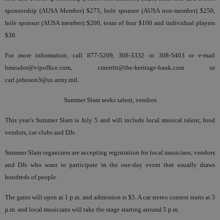
sponsorship (AUSA Member) $275, hole sponsor (AUSA non-member) $250,
hole sponsor (AUSA member) $200, team of four $100 and individual players
$30.
For more information, call 877-5209, 368-3332 or 308-5403 or e-mail
bmeador@vipoffice.com, cmerritt@the-heritage-bank.com or
carl.johnson3@us.army.mil.
Summer Slam seeks talent, vendors
This year’s Summer Slam is July 5 and will include local musical talent, food
vendors, car clubs and DJs.
Summer Slam organizers are accepting registration for local musicians, vendors
and DJs who want to participate in the one-day event that usually draws
hundreds of people.
The gates will open at 1 p.m. and admission is $5. A car stereo contest starts at 3
p.m. and local musicians will take the stage starting around 5 p.m.