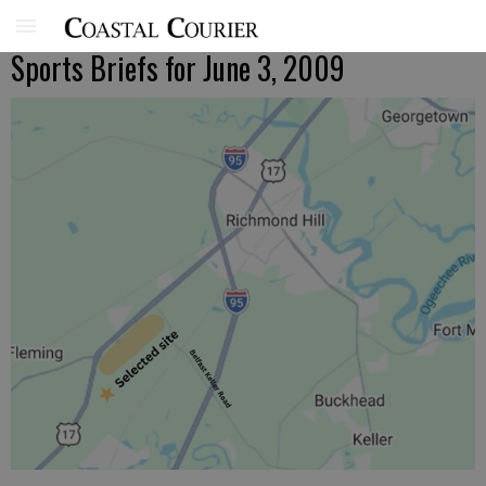
Sports Briefs for June 3, 2009