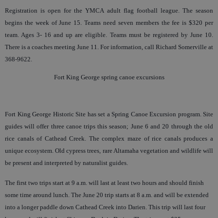
Registration is open for the YMCA adult flag football league. The season
begins the week of June 15. Teams need seven members the fee is $320 per
team. Ages 3- 16 and up are eligible. Teams must be registered by June 10.
There is a coaches meeting June 11. For information, call Richard Somerville at
368-9622.
Fort King George spring canoe excursions
Fort King George Historic Site has set a Spring Canoe Excursion program. Site
guides will offer three canoe trips this season; June 6 and 20 through the old
rice canals of Cathead Creek. The complex maze of rice canals produces a
unique ecosystem. Old cypress trees, rare Altamaha vegetation and wildlife will
be present and interpreted by naturalist guides.
The first two trips start at 9 a.m. will last at least two hours and should finish
some time around lunch. The June 20 trip starts at 8 a.m. and will be extended
into a longer paddle down Cathead Creek into Darien. This trip will last four