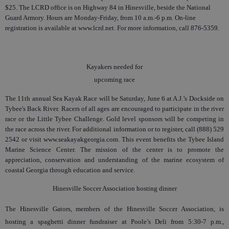
$25. The LCRD office is on Highway 84 in Hinesville, beside the National
Guard Armory. Hours are Monday-Friday, from 10 a.m.-6 p.m. On-line
registration is available at www.lcrd.net. For more information, call 876-5359.
Kayakers needed for
upcoming race
The 11th annual Sea Kayak Race will be Saturday, June 6 at A.J.’s Dockside on
Tybee's Back River. Racers of all ages are encouraged to participate in the river
race or the Little Tybee Challenge. Gold level sponsors will be competing in
the race across the river. For additional information or to register, call (888) 529
2542 or visit www.seakayakgeorgia.com. This event benefits the Tybee Island
Marine Science Center. The mission of the center is to promote the
appreciation, conservation and understanding of the marine ecosystem of
coastal Georgia through education and service.
Hinesville Soccer Association hosting dinner
The Hinesville Gators, members of the Hinesville Soccer Association, is
hosting a spaghetti dinner fundraiser at Poole’s Deli from 5:30-7 p.m.,