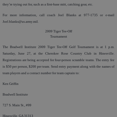
they’re trying out for, such as a first-base mitt, catching gear, etc.
For more information, call coach Joel Blanks at 977-1735 or e-mail
Joel.blanks@us.army.mil.
2009 Tiger Tee-Off
Tournament
The Bradwell Institute 2009 Tiger Tee-Off Golf Tournament is at 1 p.m.
Saturday, June 27, at the Cherokee Rose Country Club in Hinesville.
Registrations are being accepted for four-person scramble teams. The entry fee
is $50 per person, $200 per team. Send entry payment along with the names of
team players and a contact number for team captain to:
Ken Griffin
Bradwell Institute
727 S. Main St., #99
Hinesville, GA 31313