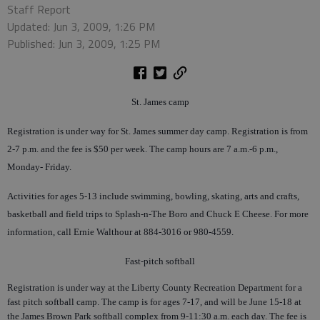
Staff Report
Updated: Jun 3, 2009, 1:26 PM
Published: Jun 3, 2009, 1:25 PM
St. James camp
Registration is under way for St. James summer day camp. Registration is from
2-7 p.m. and the fee is $50 per week. The camp hours are 7 a.m.-6 p.m.,
Monday- Friday.
Activities for ages 5-13 include swimming, bowling, skating, arts and crafts,
basketball and field trips to Splash-n-The Boro and Chuck E Cheese. For more
information, call Ernie Walthour at 884-3016 or 980-4559.
Fast-pitch softball
Registration is under way at the Liberty County Recreation Department for a
fast pitch softball camp. The camp is for ages 7-17, and will be June 15-18 at
the James Brown Park softball complex from 9-11:30 a.m. each day. The fee is