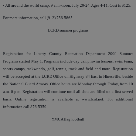
• All around the world camp, 9 a.m.-noon, July 20-24. Ages 4-11. Cost is $125.
For more information, call (912) 756-5865.
LCRD summer programs
Registration for Liberty County Recreation Department 2009 Summer
Programs started May 1. Programs include day camp, swim lessons, swim team,
sports camps, taekwondo, golf, tennis, track and field and more. Registration
will be accepted at the LCRD Office on Highway 84 East in Hinesville, beside
the National Guard Armory. Office hours are Monday through Friday, from 10
a.m.-6 p.m. Registration will continue until all slots are filled on a first served
basis. Online registration is available at www.lcrd.net. For additional
information call 876-5359.
YMCA flag football