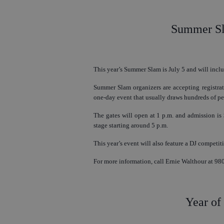
Summer Sla
This year’s Summer Slam is July 5 and will inclu
Summer Slam organizers are accepting registrat
one-day event that usually draws hundreds of pe
The gates will open at 1 p.m. and admission is $
stage starting around 5 p.m.
This year’s event will also feature a DJ competit
For more information, call Ernie Walthour at 98
Year of