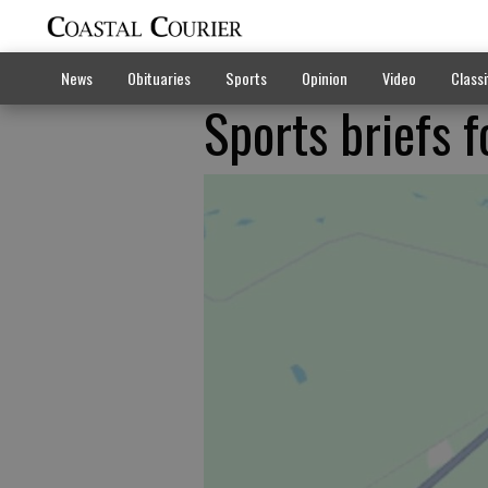
News
Obituaries
Sports
Opinion
Video
Classi
Sports briefs 