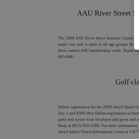
AAU River Street S
The 2009 AAU River Street Summer Classic Bask
under way and is open to all age groups. Regis
show current AAU membership cards. Teams must
695-0481.
Golf cla
Online registration for the 2009 Jekyll Island G
July 1 and $300 after. Online registration is limit
party and oyster roast for player and guest and n
Shop at (912) 635-2368. For more information o
Jekyll Island Visitor Information Center at 1-