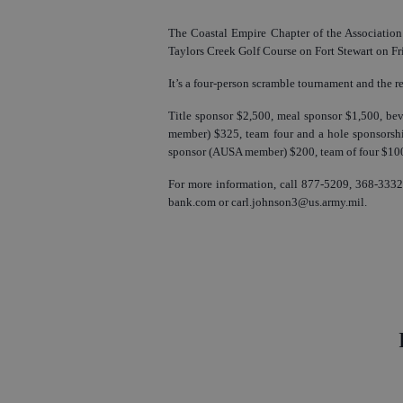
The Coastal Empire Chapter of the Association 
Taylors Creek Golf Course on Fort Stewart on Frid
It’s a four-person scramble tournament and the re
Title sponsor $2,500, meal sponsor $1,500, be
member) $325, team four and a hole sponsors
sponsor (AUSA member) $200, team of four $100
For more information, call 877-5209, 368-3332
bank.com or carl.johnson3@us.army.mil.