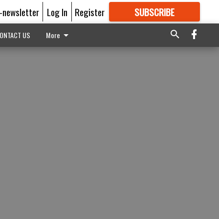
E-newsletter
Log In
Register
SUBSCRIBE
FOR
MORE
GREAT CONTENT
ONTACT US
More