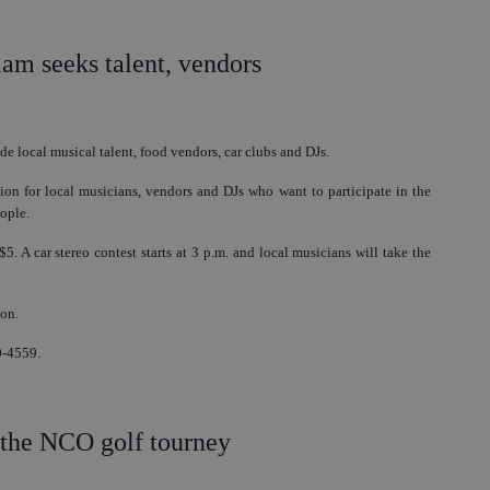
m seeks talent, vendors
de local musical talent, food vendors, car clubs and DJs.
ion for local musicians, vendors and DJs who want to participate in the
ople.
5. A car stereo contest starts at 3 p.m. and local musicians will take the
ion.
0-4559.
 the NCO golf tourney