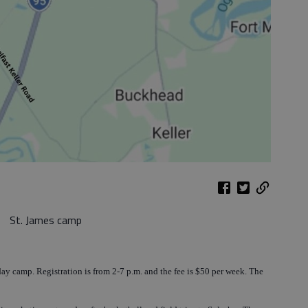
St. James camp
ay camp. Registration is from 2-7 p.m. and the fee is $50 per week. The