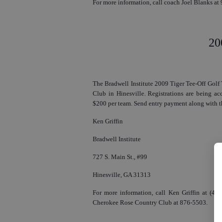
For more information, call coach Joel Blanks at
20
The Bradwell Institute 2009 Tiger Tee-Off Golf 
Club in Hinesville. Registrations are being ac
$200 per team. Send entry payment along with th
Ken Griffin
Bradwell Institute
727 S. Main St., #99
Hinesville, GA 31313
For more information, call Ken Griffin at (478
Cherokee Rose Country Club at 876-5503.