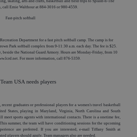
g, skating, arts and crafts, basketball and field trips to Splash-n-The
 call Ernie Walthour at 884-3016 or 980-4559.
Fast-pitch softball
Recreation Department for a fast pitch softball camp. The camp is for
Brown Park softball complex from 9-11:30 a.m. each day. The fee is $25.
, beside the National Guard Armory. Hours are Monday-Friday, from 10
www.lcrd.net. For more information, call 876-5359.
 Team USA needs players
 recent graduates or professional players for a women's travel basketball
ited States, playing in Maryland, Virginia, North Carolina and South
 meet sports agents with international contacts. There is a onetime fee,
 This summer, the team will have conditioning sessions for the upcoming
perience are preferred. If you are interested, e-mail Tiffany Smith at
ted players should apply. Team managers also are needed.