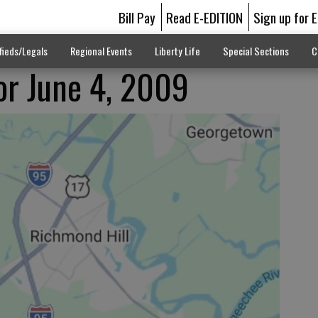
Bill Pay
Read E-EDITION
Sign up for 
fieds/Legals
Regional Events
Liberty Life
Special Sections
C
for June 4, 2009