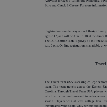
Activities for ages 5-13 include swimming, bowlin
Boro and Chuck E Cheese. For more information,
Registration is under way at the Liberty County 
ages 7-17, and will be June 15-18 at the James 
The LCRD office is on Highway 84 in Hinesville
a.m.-6 p.m. On-line registration is available at 
Travel
The Travel team USA is seeking college seniors,
team. The team travels across the Eastern Un
Carolina. Through Travel Team USA, players will
which will cover uniforms and travel expenses.
season. Players with at least college level ex
travelteam@yahoo.com. Only serious and dedica