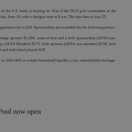
of the U.S. Army is hosting its Year of the NCO golf tournament at the
ay, June 19, with a shotgun start at 8 a.m. The rain date is June 25.
gistration fee is $30. Sponsorships are available for the following prices:
verage sponsor $1,500, team of four and a hole sponsorship (AUSA non-
hip (AUSA Member) $275, hole sponsor (AUSA non-member) $250, hole
 and individual players $30.
 or 308-5403 or e-mail bmeador@vipoffice.com, cmerritt@the-heritage-
Pool now open