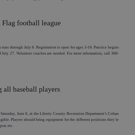
lag football league
 runs through July 6. Registration is open for ages 3-16. Practice begins
 July 27. Volunteer coaches are needed. For more information, call 368-
g all baseball players
. Saturday, June 6, at the Liberty County Recreation Department’s Cohan
igible. Players should bring equipment for the different positions they’re
ear, etc.