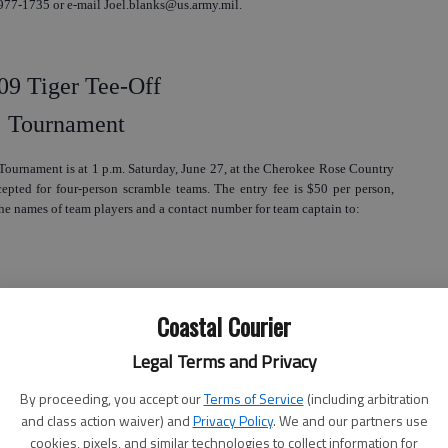
 977-1735 or e-mail Joel.blanks@us.army.mil.
09 Tiger Tee-Off
Tournament
Tournament is at 1 p.m. Saturday, June 27, at the Cherokee Rose Country
cepted for four-person scramble teams. The entry fee is $50 per person,
e names of team players and a contact number for team captain to:
Coastal Courier
Legal Terms and Privacy
) 494-2016 or e-mail kgriffin@liberty.k12.ga.us. You can also call the
By proceeding, you accept our
Terms of Service
(including arbitration
and class action waiver) and
Privacy Policy
. We and our partners use
cookies, pixels, and similar technologies to collect information for