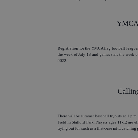
YMCA F
Registration for the YMCA flag football leagues
the week of July 13 and games start the week of
9622.
Callin
There will be summer baseball tryouts at 1 p.m
Field in Stafford Park. Players ages 11-12 are el
trying out for, such as a first-base mitt, catching g