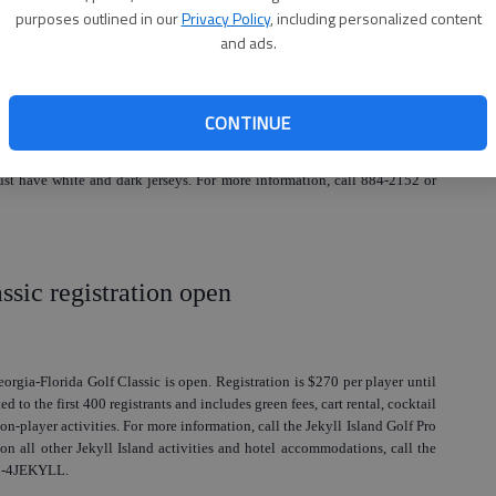
purposes outlined in our
Privacy Policy
, including personalized content
and ads.
ummer Classic Basketball Tourney
CONTINUE
etball Tournament will be June 12-14 in Jacksonville. Registration is
tration closes on June 1. The fee is $325 per team and all players must
 have white and dark jerseys. For more information, call 884-2152 or
ssic registration open
eorgia-Florida Golf Classic is open. Registration is $270 per player until
ed to the first 400 registrants and includes green fees, cart rental, cocktail
on-player activities. For more information, call the Jekyll Island Golf Pro
n all other Jekyll Island activities and hotel accommodations, call the
877-4JEKYLL.