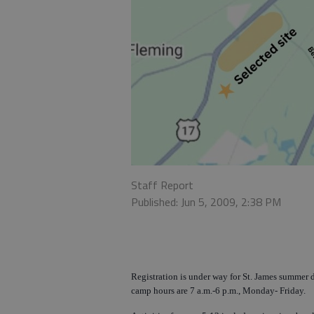
Staff Report
Published: Jun 5, 2009, 2:38 PM
Registration is under way for St. James summer d
camp hours are 7 a.m.-6 p.m., Monday- Friday.