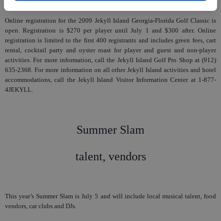
Online registration for the 2009 Jekyll Island Georgia-Florida Golf Classic is
open. Registration is $270 per player until July 1 and $300 after. Online
registration is limited to the first 400 registrants and includes green fees, cart
rental, cocktail party and oyster roast for player and guest and non-player
activities. For more information, call the Jekyll Island Golf Pro Shop at (912)
635-2368. For more information on all other Jekyll Island activities and hotel
accommodations, call the Jekyll Island Visitor Information Center at 1-877-
4JEKYLL.
Summer Slam
talent, vendors
This year’s Summer Slam is July 5 and will include local musical talent, food
vendors, car clubs and DJs.