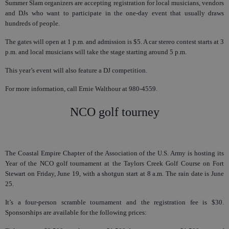
Summer Slam organizers are accepting registration for local musicians, vendors
and DJs who want to participate in the one-day event that usually draws
hundreds of people.
The gates will open at 1 p.m. and admission is $5. A car stereo contest starts at 3
p.m. and local musicians will take the stage starting around 5 p.m.
This year’s event will also feature a DJ competition.
For more information, call Ernie Walthour at 980-4559.
NCO golf tourney
The Coastal Empire Chapter of the Association of the U.S. Army is hosting its
Year of the NCO golf tournament at the Taylors Creek Golf Course on Fort
Stewart on Friday, June 19, with a shotgun start at 8 a.m. The rain date is June
25.
It’s a four-person scramble tournament and the registration fee is $30.
Sponsorships are available for the following prices: