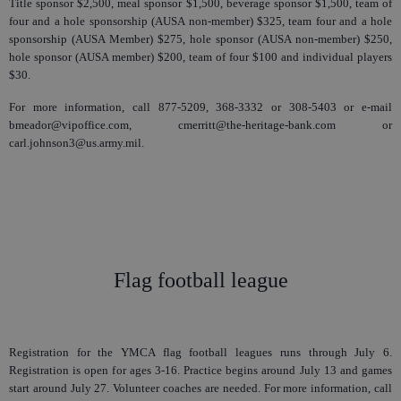
Title sponsor $2,500, meal sponsor $1,500, beverage sponsor $1,500, team of
four and a hole sponsorship (AUSA non-member) $325, team four and a hole
sponsorship (AUSA Member) $275, hole sponsor (AUSA non-member) $250,
hole sponsor (AUSA member) $200, team of four $100 and individual players
$30.
For more information, call 877-5209, 368-3332 or 308-5403 or e-mail
bmeador@vipoffice.com, cmerritt@the-heritage-bank.com or
carl.johnson3@us.army.mil.
Flag football league
Registration for the YMCA flag football leagues runs through July 6.
Registration is open for ages 3-16. Practice begins around July 13 and games
start around July 27. Volunteer coaches are needed. For more information, call