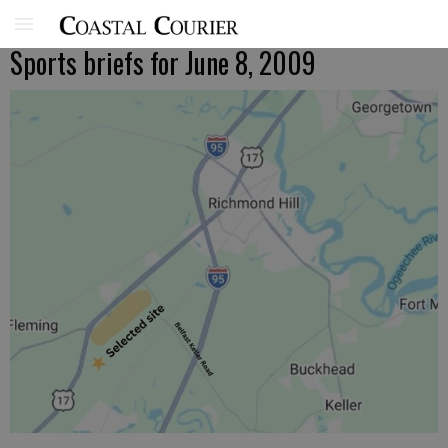
Sports briefs for June 8, 2009