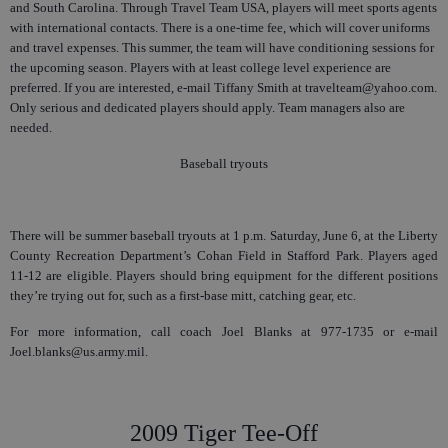
and South Carolina. Through Travel Team USA, players will meet sports agents
with international contacts. There is a one-time fee, which will cover uniforms
and travel expenses. This summer, the team will have conditioning sessions for
the upcoming season. Players with at least college level experience are
preferred. If you are interested, e-mail Tiffany Smith at travelteam@yahoo.com.
Only serious and dedicated players should apply. Team managers also are
needed.
Baseball tryouts
There will be summer baseball tryouts at 1 p.m. Saturday, June 6, at the Liberty
County Recreation Department’s Cohan Field in Stafford Park. Players aged
11-12 are eligible. Players should bring equipment for the different positions
they’re trying out for, such as a first-base mitt, catching gear, etc.
For more information, call coach Joel Blanks at 977-1735 or e-mail
Joel.blanks@us.army.mil.
2009 Tiger Tee-Off