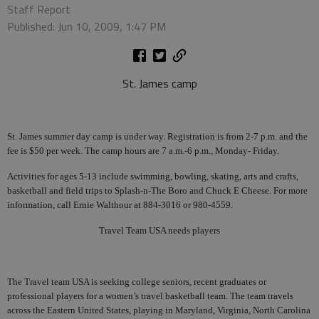
Staff Report
Published: Jun 10, 2009, 1:47 PM
St. James camp
St. James summer day camp is under way. Registration is from 2-7 p.m. and the
fee is $50 per week. The camp hours are 7 a.m.-6 p.m., Monday- Friday.
Activities for ages 5-13 include swimming, bowling, skating, arts and crafts,
basketball and field trips to Splash-n-The Boro and Chuck E Cheese. For more
information, call Ernie Walthour at 884-3016 or 980-4559.
Travel Team USA needs players
The Travel team USA is seeking college seniors, recent graduates or
professional players for a women’s travel basketball team. The team travels
across the Eastern United States, playing in Maryland, Virginia, North Carolina