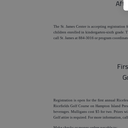
Aft
The St. James Center is accepting registration 
children enrolled in kindergarten-sixth grade.
call St. James at 884-3016 or program coordinat
Fir
G
Registration is open for the first annual Ricefe
Ricefields Golf Course on Hampton Island Pres
beverages. Mulligans cost $5 for two. Prizes wil
Golf attire is required. For more information, c
Make checks or money orders payable to: