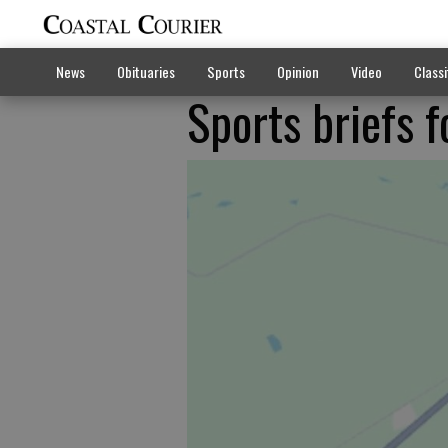
News
Obituaries
Sports
Opinion
Video
Classi
Sports briefs 