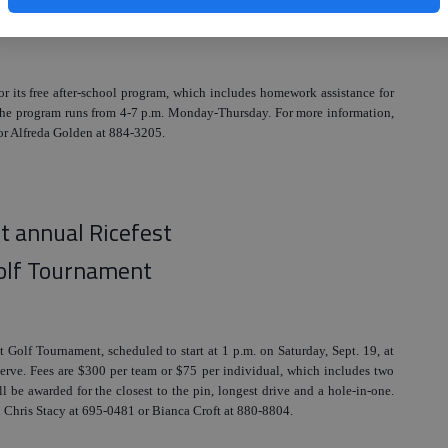
er-school program
for its free after-school program, which includes homework assistance for
 The program runs from 4-7 p.m. Monday-Thursday. For more information,
or Alfreda Golden at 884-3205.
st annual Ricefest
olf Tournament
st Golf Tournament, scheduled to start at 1 p.m. on Saturday, Sept. 19, at
erve. Fees are $300 per team or $75 per individual, which includes two
l be awarded for the closest to the pin, longest drive and a hole-in-one.
all Chris Stacy at 695-0481 or Bianca Croft at 880-8804.