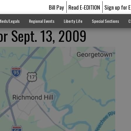
Bill Pay
Read E-EDITION
Sign up for 
fieds/Legals
Regional Events
Liberty Life
Special Sections
C
for Sept. 13, 2009