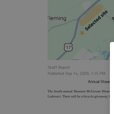
Staff Report
Published: Sep 14, 2009, 1:15 PM
Annual Shawne
The fourth annual Shawnee McGowan Memorial Ju
Ludowici. There will be a bicycle giveaway, food