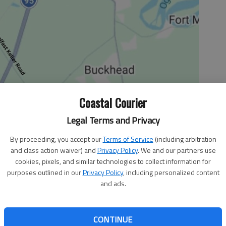
Coastal Courier
Legal Terms and Privacy
By proceeding, you accept our
Terms of Service
(including arbitration
and class action waiver) and
Privacy Policy
. We and our partners use
e McGowan Memorial Junior Rodeo
cookies, pixels, and similar technologies to collect information for
purposes outlined in our
Privacy Policy
, including personalized content
nior Rodeo will be at 5 p.m. Saturday, Sept. 26, at the N.C. Ranch in
and ads.
, prizes, games and a toy scramble. For information, call 545-9542.
CONTINUE