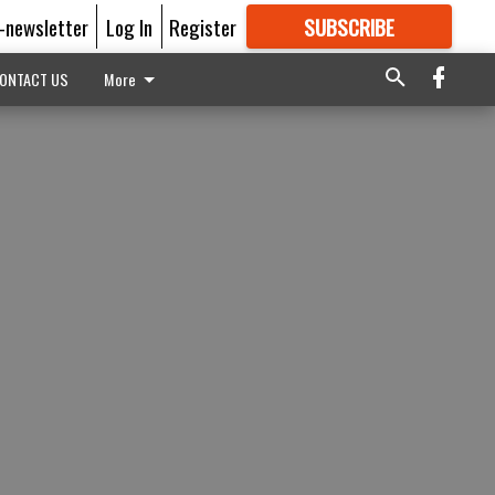
E-newsletter
Log In
Register
SUBSCRIBE
FOR
MORE
GREAT CONTENT
ONTACT US
More