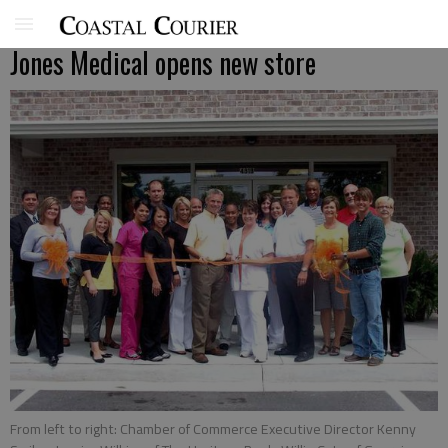
Jones Medical opens new store
From left to right: Chamber of Commerce Executive Director Kenny