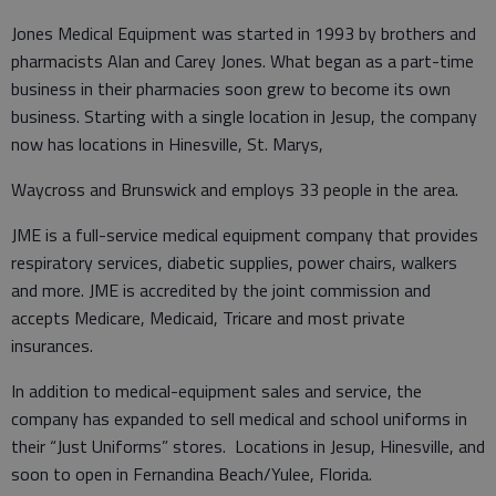
Jones Medical Equipment was started in 1993 by brothers and
pharmacists Alan and Carey Jones. What began as a part-time
business in their pharmacies soon grew to become its own
business. Starting with a single location in Jesup, the company
now has locations in Hinesville, St. Marys,
Waycross and Brunswick and employs 33 people in the area.
JME is a full-service medical equipment company that provides
respiratory services, diabetic supplies, power chairs, walkers
and more. JME is accredited by the joint commission and
accepts Medicare, Medicaid, Tricare and most private
insurances.
In addition to medical-equipment sales and service, the
company has expanded to sell medical and school uniforms in
their “Just Uniforms” stores. Locations in Jesup, Hinesville, and
soon to open in Fernandina Beach/Yulee, Florida.