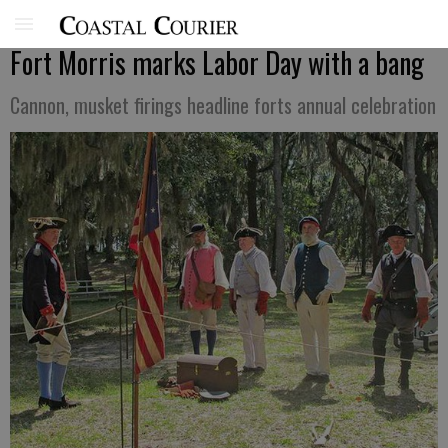
Fort Morris marks Labor Day with a bang
Cannon, musket firings headline forts annual celebration