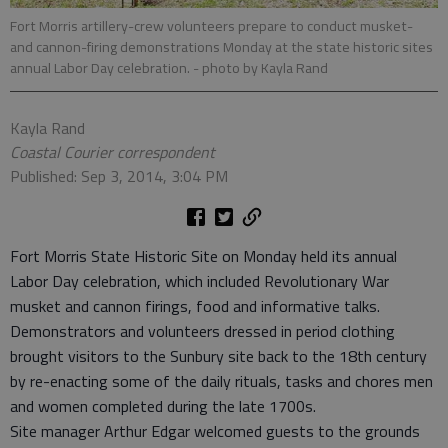
Fort Morris artillery-crew volunteers prepare to conduct musket-
and cannon-firing demonstrations Monday at the state historic sites
annual Labor Day celebration.
- photo by Kayla Rand
Kayla Rand
Coastal Courier correspondent
Published: Sep 3, 2014, 3:04 PM
Fort Morris State Historic Site on Monday held its annual
Labor Day celebration, which included Revolutionary War
musket and cannon firings, food and informative talks.
Demonstrators and volunteers dressed in period clothing
brought visitors to the Sunbury site back to the 18th century
by re-enacting some of the daily rituals, tasks and chores men
and women completed during the late 1700s.
Site manager Arthur Edgar welcomed guests to the grounds