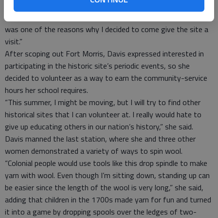
“I live about 3 miles from here,” volunteer Abigeil Davis said,
“and I’ve always heard the cannons during demonstrations. It
was one of the reasons why I decided to come give the site a
visit.”
After scoping out Fort Morris, Davis expressed interested in
participating in the historic site’s periodic events, so she
decided to volunteer as a way to earn the community-service
hours her school requires.
“This summer, I might be moving, but I will try to find other
historical sites that I can volunteer at. I really would hate to
give up educating others in our nation’s history,” she said.
Davis manned the last station, where she and three other
women demonstrated a variety of ways to spin wool.
“Colonial people would use tools like this drop spindle to make
yarn with wool. Even though I’m sitting down, standing up can
be easier since the length of the wool is very long,” she said,
adding that children in the 1700s made yarn for fun and turned
it into a game by dropping spools over the ledges of two-