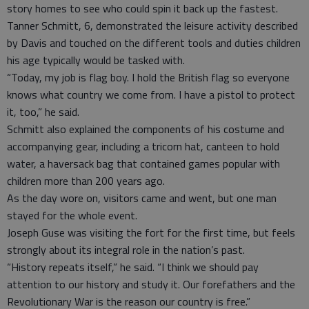
story homes to see who could spin it back up the fastest.
Tanner Schmitt, 6, demonstrated the leisure activity described
by Davis and touched on the different tools and duties children
his age typically would be tasked with.
“Today, my job is flag boy. I hold the British flag so everyone
knows what country we come from. I have a pistol to protect
it, too,” he said.
Schmitt also explained the components of his costume and
accompanying gear, including a tricorn hat, canteen to hold
water, a haversack bag that contained games popular with
children more than 200 years ago.
As the day wore on, visitors came and went, but one man
stayed for the whole event.
Joseph Guse was visiting the fort for the first time, but feels
strongly about its integral role in the nation’s past.
“History repeats itself,” he said. “I think we should pay
attention to our history and study it. Our forefathers and the
Revolutionary War is the reason our country is free.”