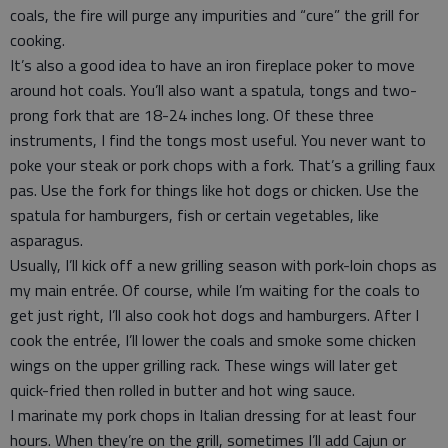
coals, the fire will purge any impurities and “cure” the grill for
cooking.
It’s also a good idea to have an iron fireplace poker to move
around hot coals. You’ll also want a spatula, tongs and two-
prong fork that are 18-24 inches long. Of these three
instruments, I find the tongs most useful. You never want to
poke your steak or pork chops with a fork. That’s a grilling faux
pas. Use the fork for things like hot dogs or chicken. Use the
spatula for hamburgers, fish or certain vegetables, like
asparagus.
Usually, I’ll kick off a new grilling season with pork-loin chops as
my main entrée. Of course, while I’m waiting for the coals to
get just right, I’ll also cook hot dogs and hamburgers. After I
cook the entrée, I’ll lower the coals and smoke some chicken
wings on the upper grilling rack. These wings will later get
quick-fried then rolled in butter and hot wing sauce.
I marinate my pork chops in Italian dressing for at least four
hours. When they’re on the grill, sometimes I’ll add Cajun or