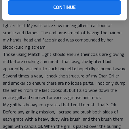
Kingsford’s Match Light Charcoal instead of a cheaper brand of
CONTINUE
charcoal and lighter fluid. On more than one occasion, I thought
the fire had gone out in my charcoal, so I tried to add more
lighter fluid. My wife once saw me engulfed in a cloud of
smoke and flames. The embarrassment of having the hair on
my hands, head and face singed was compounded by her
blood-curdling scream.
Those using Match Light should ensure their coals are glowing
red before cooking any meat. That way, the lighter fluid
apparently soaked into each briquette hopefully is burned away.
Several times a year, I check the structure of my Char-Griller
and smoker to ensure there are no loose parts. I not only dump
the ashes from the last cookout, but I also wipe down the
entire grill and smoker for excess grease and muck.
My grill has heavy iron grates that tend to rust. That’s OK.
Before any grilling mission, I scrape and brush both sides of
each grate with a heavy duty wire brush, and then brush them
again with canola oil. When the grill is placed over the burning