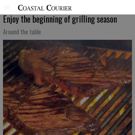
Enjoy the beginning of grilling season
Around the table