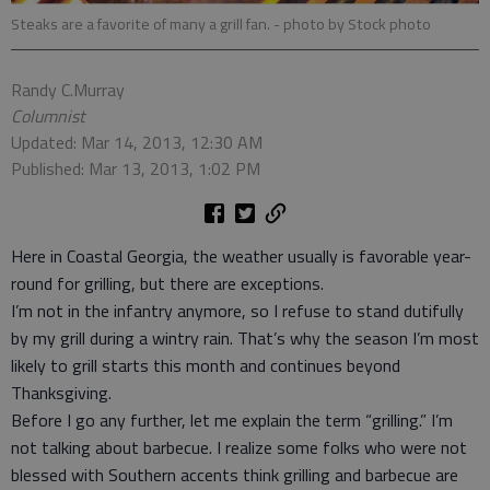
Steaks are a favorite of many a grill fan.
- photo by Stock photo
Randy C.Murray
Columnist
Updated: Mar 14, 2013, 12:30 AM
Published: Mar 13, 2013, 1:02 PM
Here in Coastal Georgia, the weather usually is favorable year-
round for grilling, but there are exceptions.
I’m not in the infantry anymore, so I refuse to stand dutifully
by my grill during a wintry rain. That’s why the season I’m most
likely to grill starts this month and continues beyond
Thanksgiving.
Before I go any further, let me explain the term “grilling.” I’m
not talking about barbecue. I realize some folks who were not
blessed with Southern accents think grilling and barbecue are