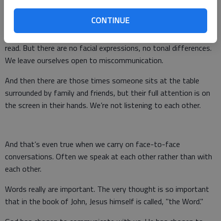
devices, the fact is that words are everywhere.
CONTINUE
And yet there is so little true communication taking place.
Someone types 140 characters and tweets it for everyone to
read. But there are no facial expressions, no tonal differences.
We leave ourselves open to miscommunication.
And then there are those times someone sits at the table
surrounded by family and friends, but their full attention is on
the screen in their hands. We’re not listening to each other.
And that’s even true when we carry on face-to-face
conversations. Often we speak at each other rather than with
each other.
Words really are important. The very thought is so important
that in the book of John, Jesus himself is called, "the Word."