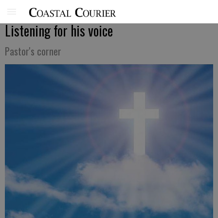
Listening for his voice
Pastor's corner