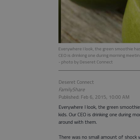
Everywhere I look, the green smoothie has 
CEO is drinking one during morning meeti
- photo by Deseret Connect
Deseret Connect
FamilyShare
Published: Feb 6, 2015, 10:00 AM
Everywhere I look, the green smoothie 
kids. Our CEO is drinking one during m
around with them.
There was no small amount of shock w