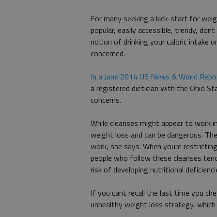
For many seeking a kick-start for weigh
popular, easily accessible, trendy, don
notion of drinking your caloric intake o
concerned.
In a June 2014 US News & World Report
a registered dietician with the Ohio S
concerns.
While cleanses might appear to work in
weight loss and can be dangerous. Ther
work, she says. When youre restricting
people who follow these cleanses tend
risk of developing nutritional deficienci
If you cant recall the last time you c
unhealthy weight loss strategy, which 