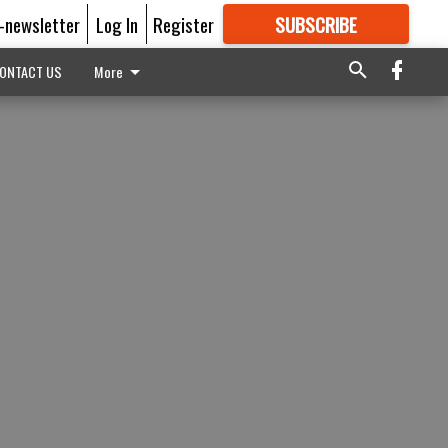
E-newsletter
Log In
Register
SUBSCRIBE
FOR
MORE
GREAT CONTENT
ONTACT US
More