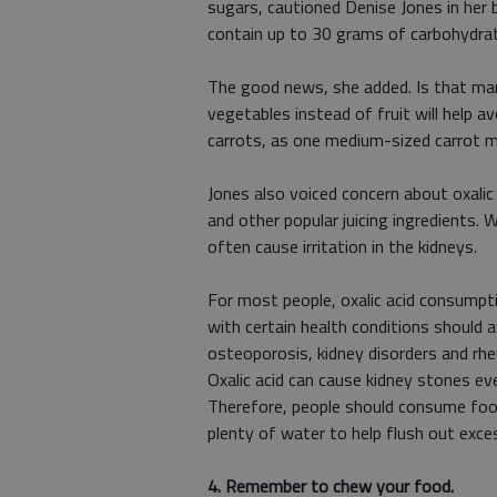
sugars, cautioned Denise Jones in her 
contain up to 30 grams of carbohydrat
The good news, she added. Is that man
vegetables instead of fruit will help a
carrots, as one medium-sized carrot m
Jones also voiced concern about oxalic 
and other popular juicing ingredients. 
often cause irritation in the kidneys.
For most people, oxalic acid consumpti
with certain health conditions should 
osteoporosis, kidney disorders and rhe
Oxalic acid can cause kidney stones ev
Therefore, people should consume food
plenty of water to help flush out exces
4. Remember to chew your food.