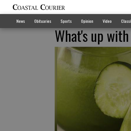
News
Obituaries
Sports
Opinion
Video
Classi
What's up with