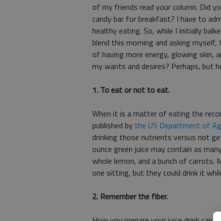
of my friends read your column. Did y
candy bar for breakfast? I have to ad
healthy eating. So, while I initially ba
blend this morning and asking myself,
of having more energy, glowing skin, and
my wants and desires? Perhaps, but he
1. To eat or not to eat.
When it is a matter of eating the rec
published by
the US Department of Agr
drinking those nutrients versus not get
ounce green juice may contain as many 
whole lemon, and a bunch of carrots.
one sitting, but they could drink it whil
2. Remember the fiber.
How you prepare your juice drink can 