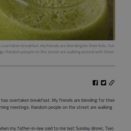
overtaken breakfast. My friends are blending for their kids. Our
ngs. Random people on the street are walking around with them.
has overtaken breakfast. My friends are blending for their
orning meetings. Random people on the street are walking
hen my father-in-law said to me last Sunday dinner, Two