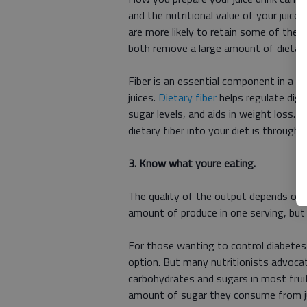
and the nutritional value of your juice 
are more likely to retain some of the f
both remove a large amount of dietary
Fiber is an essential component in a h
juices.
Dietary fiber
helps regulate dige
sugar levels, and aids in weight loss.
dietary fiber into your diet is through 
3. Know what youre eating.
The quality of the output depends on the
amount of produce in one serving, but 
For those wanting to control diabetes o
option. But many nutritionists advocat
carbohydrates and sugars in most frui
amount of sugar they consume from jui