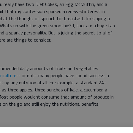
ou really have two Diet Cokes, an Egg McMuffin, and a
mit that my confession sparked a renewed interest in
lked at the thought of spinach for breakfast, Im sipping a
 Whats up with the green smoothie? I, too, am a huge fan
 a sparkly personality. But is juicing the secret to all of
re are things to consider.
ommended daily amounts of fruits and vegetables
iculture
-- or not--many people have found success in
ting any nutrition at all. For example, a standard 24-
as three apples, three bunches of kale, a cucumber, a
 Most people wouldnt consume that amount of produce in
e on the go and still enjoy the nutritional benefits.
make a big difference in the amount of fiber you consume