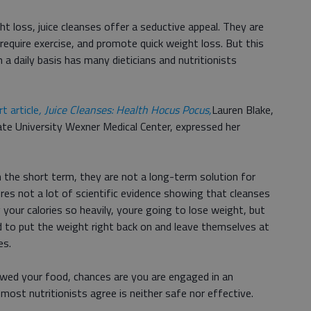
t loss, juice cleanses offer a seductive appeal. They are
t require exercise, and promote quick weight loss. But this
n a daily basis has many dieticians and nutritionists
 article
, Juice Cleanses: Health Hocus Pocus,
Lauren Blake,
tate University Wexner Medical Center, expressed her
 the short term, they are not a long-term solution for
es not a lot of scientific evidence showing that cleanses
 your calories so heavily, youre going to lose weight, but
 to put the weight right back on and leave themselves at
es.
hewed your food, chances are you are engaged in an
most nutritionists agree is neither safe nor effective.