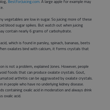
blog,
BestforJuicing.com.
A large apple for example may
e.
y vegetables are low in sugar. So juicing more of these
void blood sugar spikes. But watch out when juicing
ay contain nearly 6 grams of carbohydrate.
acid, which is found in parsley, spinach, bananas, beets
When oxalates bind with calcium, it forms crystals that
on is not a problem, explained Jones. However, people
avoid foods that can produce oxalate crystals. Gout,
umatoid arthritis can be aggravated by oxalate crystals.
en in people who have no underlying kidney disease.
s containing oxalic acid in moderation and always drink
s oxalic acid.