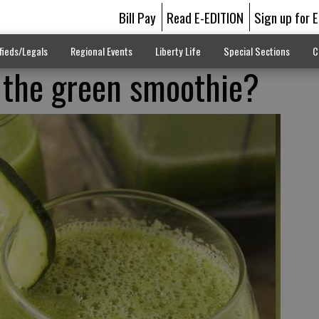
Bill Pay
Read E-EDITION
Sign up for 
fieds/Legals
Regional Events
Liberty Life
Special Sections
C
 the green smoothie?