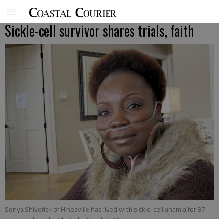
Sickle-cell survivor shares trials, faith
Sonya Shiverick of Hinesville has lived with sickle-cell anemia for 37