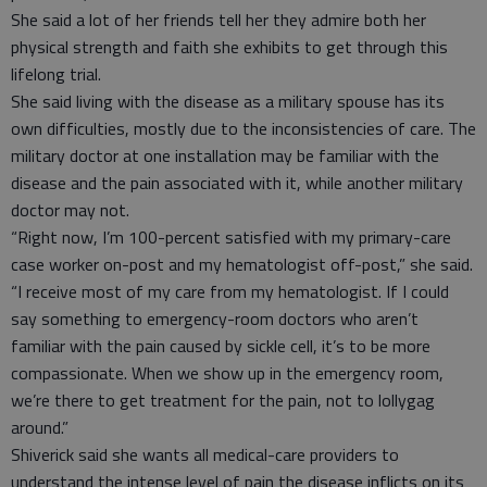
She said a lot of her friends tell her they admire both her
physical strength and faith she exhibits to get through this
lifelong trial.
She said living with the disease as a military spouse has its
own difficulties, mostly due to the inconsistencies of care. The
military doctor at one installation may be familiar with the
disease and the pain associated with it, while another military
doctor may not.
“Right now, I’m 100-percent satisfied with my primary-care
case worker on-post and my hematologist off-post,” she said.
“I receive most of my care from my hematologist. If I could
say something to emergency-room doctors who aren’t
familiar with the pain caused by sickle cell, it’s to be more
compassionate. When we show up in the emergency room,
we’re there to get treatment for the pain, not to lollygag
around.”
Shiverick said she wants all medical-care providers to
understand the intense level of pain the disease inflicts on its