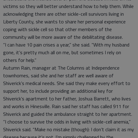
victims so they will better understand how to help them. While
acknowledging there are other sickle-cell survivors living in
Liberty County, she wants to share her personal experience
coping with sickle cell so that other members of the
community will be more aware of the debilitating disease.
“I can have 10 pain crises a year,” she said. “With my husband
gone, it’s pretty much all on me, but sometimes I rely on
others for help.”
Autumn Rain, manager at The Columns at Independence
townhomes, said she and her staff are well aware of
Shiverick’s medical needs. She said they make every effort to
support her, to include providing an additional key for
Shiverick’s apartment to her father, Joshua Barrett, who lives
and works in Hinesville. Rain said her staff has called 911 for
Shiverick and guided the ambulance straight to her apartment.
“I choose to survive the odds in living with sickle-cell anemia,”
Shiverick said. “Make no mistake (though): I don’t claim it as my
disease because it’s not. I’m simply challenged by the