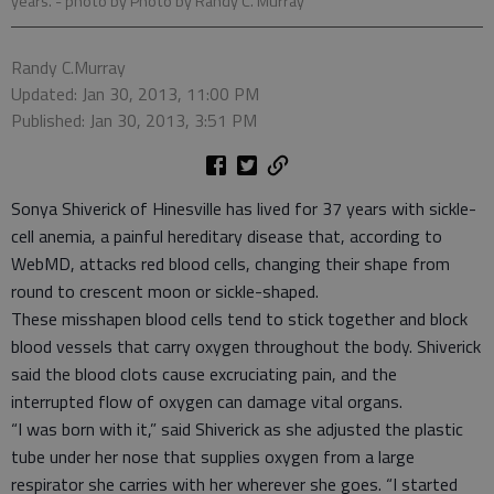
years.
- photo by Photo by Randy C. Murray
Randy C.Murray
Updated: Jan 30, 2013, 11:00 PM
Published: Jan 30, 2013, 3:51 PM
Sonya Shiverick of Hinesville has lived for 37 years with sickle-
cell anemia, a painful hereditary disease that, according to
WebMD, attacks red blood cells, changing their shape from
round to crescent moon or sickle-shaped.
These misshapen blood cells tend to stick together and block
blood vessels that carry oxygen throughout the body. Shiverick
said the blood clots cause excruciating pain, and the
interrupted flow of oxygen can damage vital organs.
“I was born with it,” said Shiverick as she adjusted the plastic
tube under her nose that supplies oxygen from a large
respirator she carries with her wherever she goes. “I started