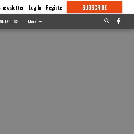
E-newsletter
Log In
Register
SUBSCRIBE
FOR
MORE
GREAT CONTENT
ONTACT US
More