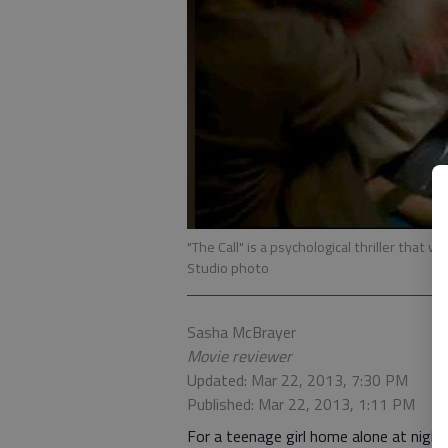
"The Call" is a psychological thriller that 
Studio photo
Sasha McBrayer
Movie reviewer
Updated: Mar 22, 2013, 7:30 PM
Published: Mar 22, 2013, 1:11 PM
For a teenage girl home alone at nigh