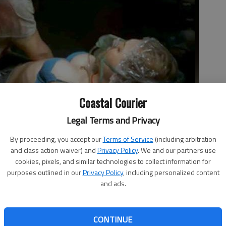
Coastal Courier
Legal Terms and Privacy
will keep you on the edge of your seat, or squirming.
- photo by
By proceeding, you accept our
Terms of Service
(including arbitration
and class action waiver) and
Privacy Policy
. We and our partners use
cookies, pixels, and similar technologies to collect information for
purposes outlined in our
Privacy Policy
, including personalized content
and ads.
CONTINUE
t during a break-in, probably the most common-sense thing