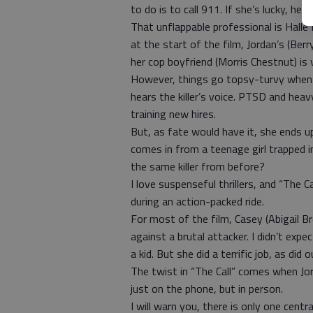
to do is to call 911. If she’s lucky, her
That unflappable professional is Halle Be
at the start of the film, Jordan’s (Ber
her cop boyfriend (Morris Chestnut) is 
However, things go topsy-turvy when a 
hears the killer’s voice. PTSD and heav
training new hires.
But, as fate would have it, she ends up
comes in from a teenage girl trapped in
the same killer from before?
I love suspenseful thrillers, and “The Ca
during an action-packed ride.
For most of the film, Casey (Abigail Bre
against a brutal attacker. I didn’t expect
a kid. But she did a terrific job, as did 
The twist in “The Call” comes when Jo
just on the phone, but in person.
I will warn you, there is only one centr