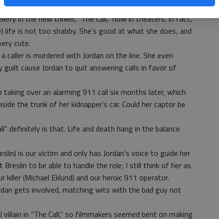
 call will be taken by an operator who is a seasoned pro.
rry in the new thriller, “The Call,” now in theaters. In fact,
ry) life is not too shabby. She’s good at what she does, and
very cute.
caller is murdered with Jordan on the line. She even
y guilt cause Jordan to quit answering calls in favor of
 taking over an alarming 911 call six months later, which
side the trunk of her kidnapper’s car. Could her captor be
ll” definitely is that. Life and death hang in the balance
slin) is our victim and only has Jordan’s voice to guide her
 Breslin to be able to handle the role; I still think of her as
our killer (Michael Eklund) and our heroic 911 operator.
rdan gets involved, matching wits with the bad guy not
al villain in “The Call,” so filmmakers seemed bent on making