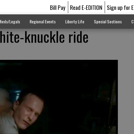
Bill Pay
Read E-EDITION
Sign up for 
fieds/Legals
Regional Events
Liberty Life
Special Sections
C
 white-knuckle ride