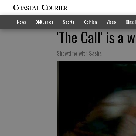
News
Obituaries
Sports
Opinion
Video
Classi
'The Call' is a
Showtime with Sasha