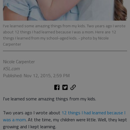
I've learned some amazing things from my kids. Two years ago I wrote
about 12 things I had learned because I was a mom. Here are 12
things I learned from my school-aged kids.
- photo by Nicole
Carpenter
Nicole Carpenter
KSL.com
Published: Nov 12, 2015, 2:59 PM
I've learned some amazing things from my kids.
Two years ago I wrote about
12 things I had learned because I
was a mom
. At the time, my children were little. Well, they kept
growing and I kept learning.