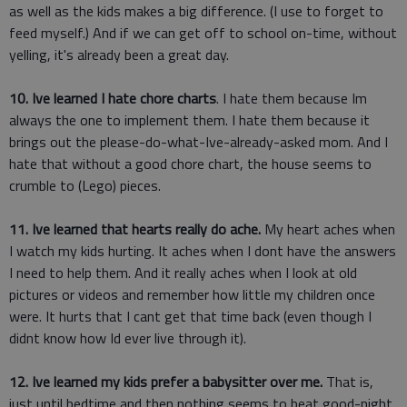
as well as the kids makes a big difference. (I use to forget to
feed myself.) And if we can get off to school on-time, without
yelling, it's already been a great day.
10. Ive learned I hate chore charts
. I hate them because Im
always the one to implement them. I hate them because it
brings out the please-do-what-Ive-already-asked mom. And I
hate that without a good chore chart, the house seems to
crumble to (Lego) pieces.
11. Ive learned that hearts really do ache.
My heart aches when
I watch my kids hurting. It aches when I dont have the answers
I need to help them. And it really aches when I look at old
pictures or videos and remember how little my children once
were. It hurts that I cant get that time back (even though I
didnt know how Id ever live through it).
12. Ive learned my kids prefer a babysitter over me.
That is,
just until bedtime and then nothing seems to beat good-night