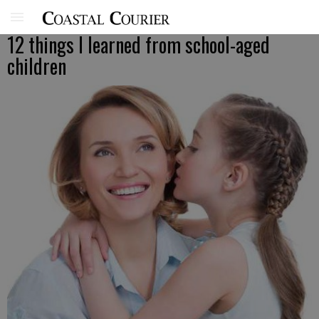
12 things I learned from school-aged
children