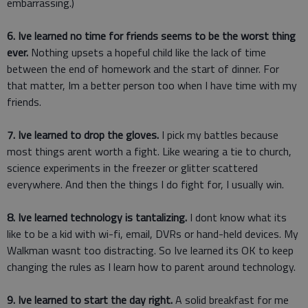
embarrassing.)
6. Ive learned no time for friends seems to be the worst thing
ever.
Nothing upsets a hopeful child like the lack of time
between the end of homework and the start of dinner. For
that matter, Im a better person too when I have time with my
friends.
7. Ive learned to drop the gloves.
I pick my battles because
most things arent worth a fight. Like wearing a tie to church,
science experiments in the freezer or glitter scattered
everywhere. And then the things I do fight for, I usually win.
8. Ive learned technology is tantalizing.
I dont know what its
like to be a kid with wi-fi, email, DVRs or hand-held devices. My
Walkman wasnt too distracting. So Ive learned its OK to keep
changing the rules as I learn how to parent around technology.
9. Ive learned to start the day right.
A solid breakfast for me