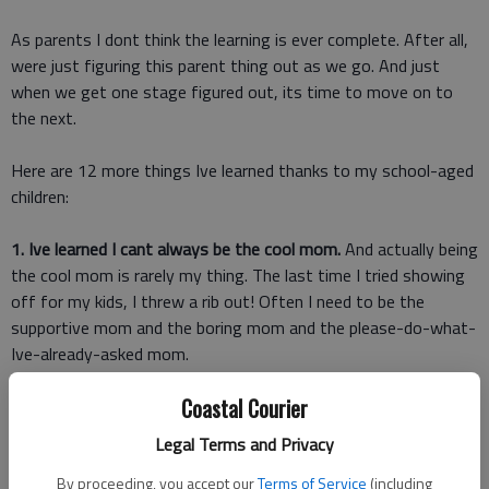
As parents I dont think the learning is ever complete. After all,
were just figuring this parent thing out as we go. And just
when we get one stage figured out, its time to move on to
the next.
Here are 12 more things Ive learned thanks to my school-aged
children:
1. Ive learned I cant always be the cool mom.
And actually being
the cool mom is rarely my thing. The last time I tried showing
off for my kids, I threw a rib out! Often I need to be the
supportive mom and the boring mom and the please-do-what-
Ive-already-asked mom.
Coastal Courier
2. Ive learned there are worse things than video games.
Of
course, all things in moderation, but Ive seen video games
Legal Terms and Privacy
expand thinking and encourage imagination. There are
By proceeding, you accept our
Terms of Service
(including
television shows I worry about more than video games.