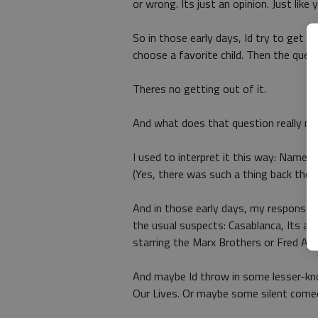
or wrong. Its just an opinion. Just like 
So in those early days, Id try to get o
choose a favorite child. Then the ques
Theres no getting out of it.
And what does that question really m
I used to interpret it this way: Name 
(Yes, there was such a thing back then.
And in those early days, my response w
the usual suspects: Casablanca, Its a 
starring the Marx Brothers or Fred Asta
And maybe Id throw in some lesser-kn
Our Lives. Or maybe some silent comedi