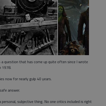
 a question that has come up quite often since I wrote
n 1978.
es now for nearly gulp 40 years.
 safe answer.
 personal, subjective thing. No one critics included is right