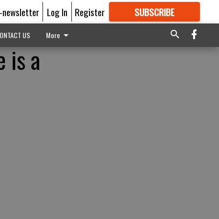
E-newsletter
Log In
Register
SUBSCRIBE
FOR
MORE
GREAT CONTENT
ONTACT US
More
 is a