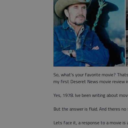
So, what's your favorite movie? Thats
my first Deseret News movie review i
Yes, 1978. Ive been writing about movi
But the answer is fluid. And theres no
Lets face it, a response to a movie is a