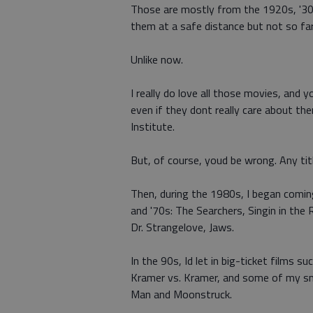
Those are mostly from the 1920s, '30s 
them at a safe distance but not so fa
Unlike now.
I really do love all those movies, and
even if they dont really care about the
Institute.
But, of course, youd be wrong. Any tit
Then, during the 1980s, I began comi
and '70s: The Searchers, Singin in the 
Dr. Strangelove, Jaws.
In the 90s, Id let in big-ticket films 
Kramer vs. Kramer, and some of my sma
Man and Moonstruck.