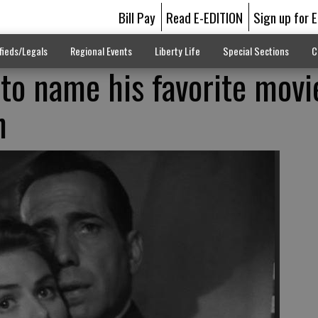
Bill Pay
Read E-EDITION
Sign up for 
fieds/Legals
Regional Events
Liberty Life
Special Sections
C
 to name his favorite movie
n