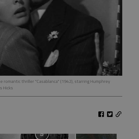
he romantic thriller "Casablanca" (1942), starring Humphrey
s Hicks