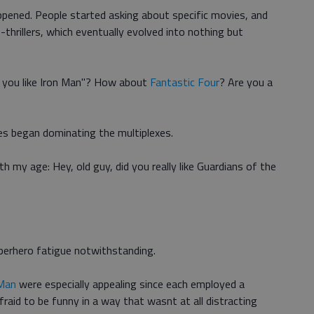
ppened. People started asking about specific movies, and
thrillers, which eventually evolved into nothing but
d you like Iron Man"? How about
Fantastic Four
? Are you a
es began dominating the multiplexes.
 my age: Hey, old guy, did you really like Guardians of the
uperhero fatigue notwithstanding.
Man
were especially appealing since each employed a
raid to be funny in a way that wasnt at all distracting