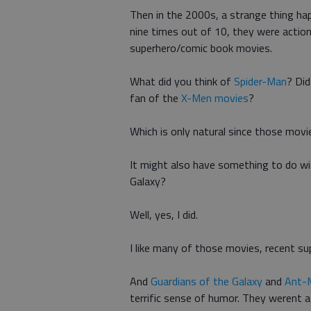
Then in the 2000s, a strange thing ha
nine times out of 10, they were action-
superhero/comic book movies.
What did you think of
Spider-Man
? Di
fan of the
X-Men movies
?
Which is only natural since those movi
It might also have something to do with
Galaxy?
Well, yes, I did.
I like many of those movies, recent s
And
Guardians of the Galaxy
and
Ant-
terrific sense of humor. They werent af