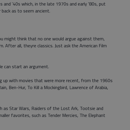
and '40s which, in the late 1970s and early '80s, put
r back as to seem ancient.
 you might think that no one would argue against them,
m. After all, theyre classics. Just ask the American Film
le can start an argument.
ng up with movies that were more recent, from the 1960s
Rain, Ben-Hur, To Kill a Mockingbird, Lawrence of Arabia,
such as Star Wars, Raiders of the Lost Ark, Tootsie and
ller favorites, such as Tender Mercies, The Elephant