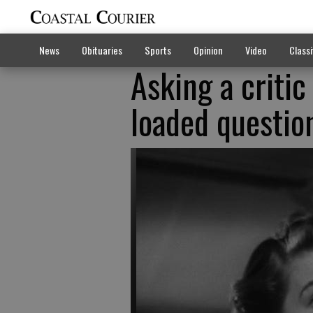
News
Obituaries
Sports
Opinion
Video
Classi
Asking a critic
loaded questio