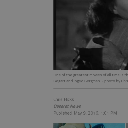
One of the greatest movies of all time is t
Bogart and Ingrid Bergman.
- photo by Chri
Chris Hicks
Deseret News
Published: May 9, 2016, 1:01 PM