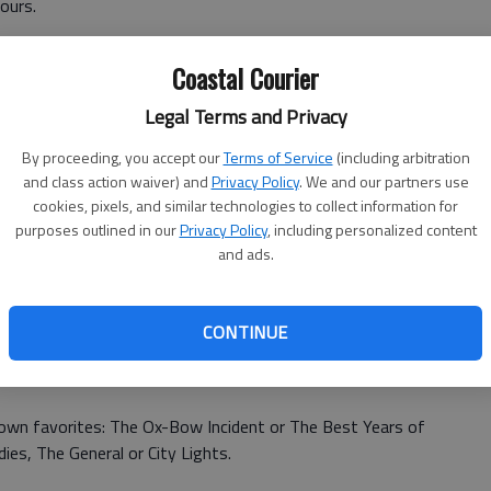
yours.
ut of it by making a joke: Just one? Thats like asking me to
Coastal Courier
tioner would ask me to name my favorite child.
Legal Terms and Privacy
By proceeding, you accept our
Terms of Service
(including arbitration
and class action waiver) and
Privacy Policy
. We and our partners use
ean?
cookies, pixels, and similar technologies to collect information for
purposes outlined in our
Privacy Policy
, including personalized content
some good movies I can rent from my local video store.
and ads.
)
ould be the standard movie-critic choices, the classics,
CONTINUE
Wonderful Life, Citizen Kane, Bringing Up Baby, anything
ire, or directed by Alfred Hitchcock or Frank Capra.
own favorites: The Ox-Bow Incident or The Best Years of
es, The General or City Lights.